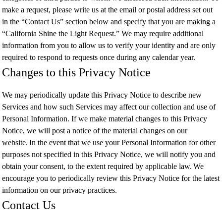
make a request, please write us at the email or postal address set out
in the “Contact Us” section below and specify that you are making a
“California Shine the Light Request.” We may require additional
information from you to allow us to verify your identity and are only
required to respond to requests once during any calendar year.
Changes to this Privacy Notice
We may periodically update this Privacy Notice to describe new
Services and how such Services may affect our collection and use of
Personal Information. If we make material changes to this Privacy
Notice, we will post a notice of the material changes on our
website. In the event that we use your Personal Information for other
purposes not specified in this Privacy Notice, we will notify you and
obtain your consent, to the extent required by applicable law. We
encourage you to periodically review this Privacy Notice for the latest
information on our privacy practices.
Contact Us