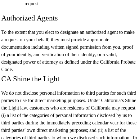
request.
Authorized Agents
To the extent that you elect to designate an authorized agent to make
a request on your behalf, they must provide appropriate
documentation including written signed permission from you, proof
of your identity, and verification of their identity; or a valid,
designated power of attorney as defined under the California Probate
Code.
CA Shine the Light
We do not disclose personal information to third parties for such third
parties to use for direct marketing purposes. Under California’s Shine
the Light law, customers who are residents of California may request
(i) a list of the categories of personal information disclosed by us to
third parties during the immediately preceding calendar year for those
third parties’ own direct marketing purposes; and (ii) a list of the
categories of third parties to whom we disclosed such information. To