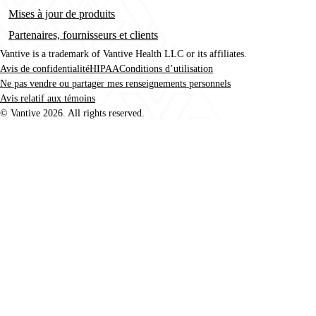
Mises à jour de produits
Partenaires, fournisseurs et clients
Vantive is a trademark of Vantive Health LLC or its affiliates.
Avis de confidentialité
HIPAA
Conditions d’utilisation
Footer
Ne pas vendre ou partager mes renseignements personnels
Avis relatif aux témoins
© Vantive 2026. All rights reserved.