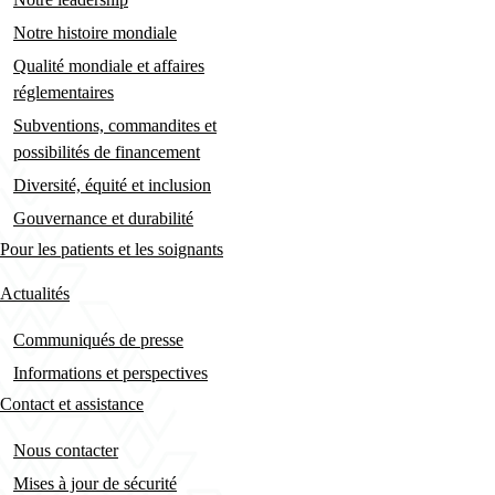
Notre histoire mondiale
Qualité mondiale et affaires
réglementaires
Subventions, commandites et
possibilités de financement
Diversité, équité et inclusion
Gouvernance et durabilité
Pour les patients et les soignants
Actualités
Communiqués de presse
Informations et perspectives
Contact et assistance
Nous contacter
Mises à jour de sécurité