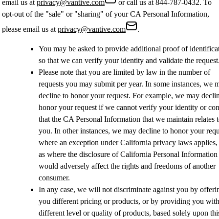
email us at
privacy@vantive.com
or call us at
844-787-0432.
To
opt-out of the "sale" or "sharing" of your CA Personal Information,
please email us at
privacy@vantive.com
.
You may be asked to provide additional proof of identifica
so that we can verify your identity and validate the reques
Please note that you are limited by law in the number of
requests you may submit per year. In some instances, we 
decline to honor your request. For example, we may declin
honor your request if we cannot verify your identity or co
that the CA Personal Information that we maintain relates 
you. In other instances, we may decline to honor your requ
where an exception under California privacy laws applies,
as where the disclosure of California Personal Information
would adversely affect the rights and freedoms of another
consumer.
In any case, we will not discriminate against you by offeri
you different pricing or products, or by providing you with
different level or quality of products, based solely upon thi