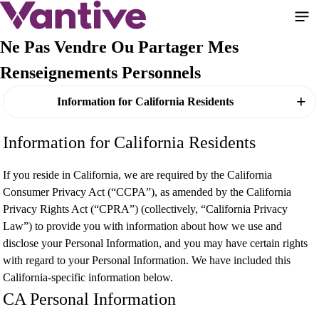
Aller
au
contenu
Ne Pas Vendre Ou Partager Mes
principal
Renseignements Personnels
Information for California Residents
Information for California Residents
If you reside in California, we are required by the California
Consumer Privacy Act (“CCPA”), as amended by the California
Privacy Rights Act (“CPRA”) (collectively, “California Privacy
Law”) to provide you with information about how we use and
disclose your Personal Information, and you may have certain rights
with regard to your Personal Information. We have included this
California-specific information below.
CA Personal Information