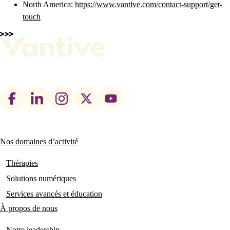
North America:
https://www.vantive.com/contact-support/get-
touch
Footer
social
links
Nos domaines d’activité
Main
navigation
Thérapies
Solutions numériques
Services avancés et éducation
À propos de nous
Notre leadership