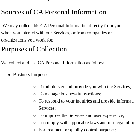
Sources of CA Personal Information
We may collect this CA Personal Information directly from you,
when you interact with our Services, or from companies or
organizations you work for.
Purposes of Collection
We collect and use CA Personal Information as follows:
Business Purposes
To administer and provide you with the Services;
To manage business transactions;
To respond to your inquiries and provide informati
Services;
To improve the Services and user experience;
To comply with applicable laws and our legal obli
For treatment or quality control purposes;