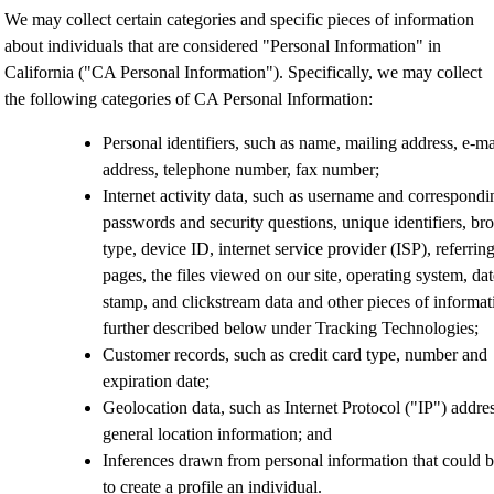
We may collect certain categories and specific pieces of information
about individuals that are considered "Personal Information" in
California ("CA Personal Information"). Specifically, we may collect
the following categories of CA Personal Information:
Personal identifiers
, such as name, mailing address, e-ma
address, telephone number, fax number;
Internet activity data
, such as username and correspondi
passwords and security questions, unique identifiers, br
type, device ID,
internet service provider (ISP), referring
pages, the files viewed on our site, operating system, dat
stamp, and clickstream data and other pieces of informat
further described below under Tracking Technologies;
Customer records
, such as
credit card type, number and
expiration date;
Geolocation data,
such as
Internet Protocol ("IP") addre
general location information; and
Inferences drawn
from personal information that could 
to create a profile an individual.