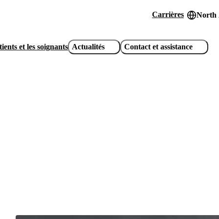
Carrières
North
Header
utility
ients et les soignants
Actualités
Contact et assistance
links