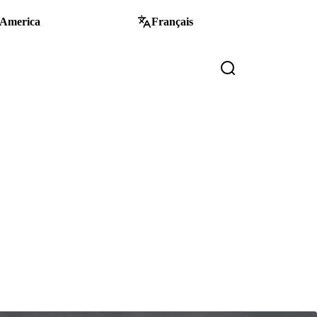
 America
Français