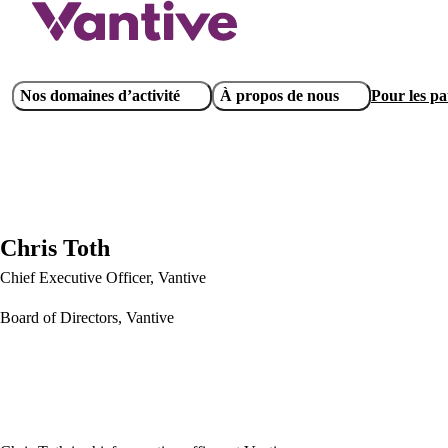
Aller
au
contenu
principal
Main
Nos domaines d’activité
À propos de nous
Pour les pat
navigation
Chris Toth
Chief Executive Officer, Vantive
Board of Directors, Vantive