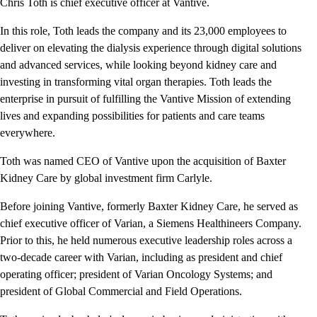
Chris Toth is chief executive officer at Vantive.
In this role, Toth leads the company and its 23,000 employees to
deliver on elevating the dialysis experience through digital solutions
and advanced services, while looking beyond kidney care and
investing in transforming vital organ therapies. Toth leads the
enterprise in pursuit of fulfilling the Vantive Mission of extending
lives and expanding possibilities for patients and care teams
everywhere.
Toth was named CEO of Vantive upon the acquisition of Baxter
Kidney Care by global investment firm Carlyle.
Before joining Vantive, formerly Baxter Kidney Care, he served as
chief executive officer of Varian, a Siemens Healthineers Company.
Prior to this, he held numerous executive leadership roles across a
two-decade career with Varian, including as president and chief
operating officer; president of Varian Oncology Systems; and
president of Global Commercial and Field Operations.