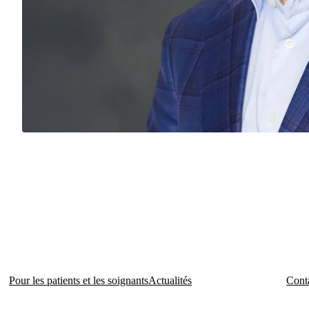
Pour les patients et les soignants
Actualités
Conta