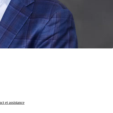
ct et assistance