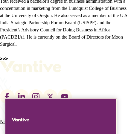
Toth received a bachelor's degree in business administration with a
concentration in marketing from the Lundquist College of Business
at the University of Oregon. He also served as a member of the U.S.
India Strategic Partnership Forum Board (USISPF) and the
President’s Advisory Council for Doing Business in Africa
(PACDBIA). He is currently on the Board of Directors for Moon
Surgical.
Footer
social
links
Nos domaines d’activité
À propos de nous
Main