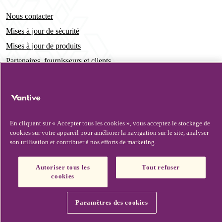
Nous contacter
Mises à jour de sécurité
Mises à jour de produits
Partenaires, fournisseurs et clients
Vantive is a trademark of Vantive Health LLC or its affiliates.
Avis de confidentialité
HIPAA
Conditions d’utilisation
Footer
Ne pas vendre ou partager mes renseignements personnels
Avis relatif aux témoins
© Vantive 2026. All rights reserved.
En cliquant sur « Accepter tous les cookies », vous acceptez le stockage de
cookies sur votre appareil pour améliorer la navigation sur le site, analyser
son utilisation et contribuer à nos efforts de marketing.
Autoriser tous les
Tout refuser
cookies
Paramètres des cookies