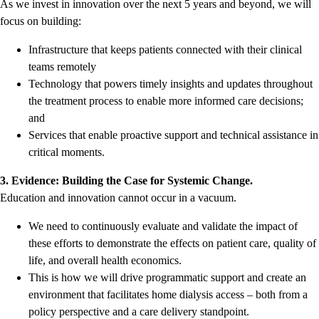
As we invest in innovation over the next 5 years and beyond, we will
focus on building:
Infrastructure that keeps patients connected with their clinical
teams remotely
Technology that powers timely insights and updates throughout
the treatment process to enable more informed care decisions;
and
Services that enable proactive support and technical assistance in
critical moments.
3. Evidence: Building the Case for Systemic Change.
Education and innovation cannot occur in a vacuum.
We need to continuously evaluate and validate the impact of
these efforts to demonstrate the effects on patient care, quality of
life, and overall health economics.
This is how we will drive programmatic support and create an
environment that facilitates home dialysis access – both from a
policy perspective and a care delivery standpoint.