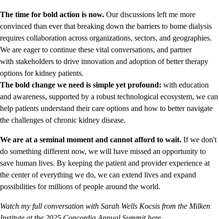
The time for bold action is now.
Our discussions left me more
convinced than ever that breaking down the barriers to home dialysis
requires collaboration across organizations, sectors, and geographies.
We are eager to continue these vital conversations, and partner
with stakeholders to drive innovation and adoption of better therapy
options for kidney patients.
The bold change we need is simple yet profound:
with education
and awareness, supported by a robust technological ecosystem, we can
help patients understand their care options and how to better navigate
the challenges of chronic kidney disease.
We are at a seminal moment and cannot afford to wait.
If we don't
do something different now, we will have missed an opportunity to
save human lives. By keeping the patient and provider experience at
the center of everything we do, we can extend lives and expand
possibilities for millions of people around the world.
Watch my full conversation with Sarah Wells Kocsis from the Milken
Institute at the 2025 Concordia Annual Summit here.