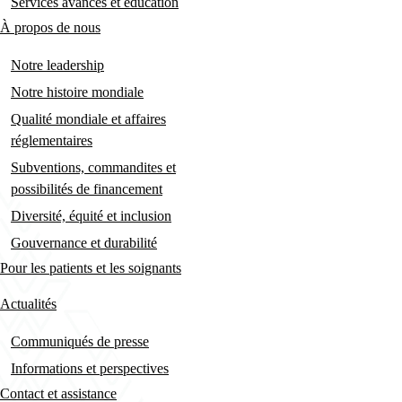
Services avancés et éducation
À propos de nous
Notre leadership
Notre histoire mondiale
Qualité mondiale et affaires
réglementaires
Subventions, commandites et
possibilités de financement
Diversité, équité et inclusion
Gouvernance et durabilité
Pour les patients et les soignants
Actualités
Communiqués de presse
Informations et perspectives
Contact et assistance