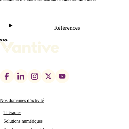
Play
Références
Video
Footer
social
links
Nos domaines d’activité
Main
navigation
Thérapies
Solutions numériques