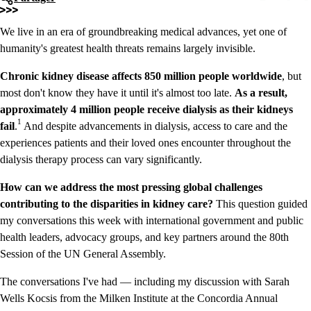
We live in an era of groundbreaking medical advances, yet one of
humanity's greatest health threats remains largely invisible.
Chronic kidney disease affects 850 million people worldwide
, but
most don't know they have it until it's almost too late.
As a result,
approximately 4 million people receive dialysis as their kidneys
1
fail
.
And despite advancements in dialysis, access to care and the
experiences patients and their loved ones encounter throughout the
dialysis therapy process can vary significantly.
How can we address the most pressing global challenges
contributing to the disparities
in kidney care?
This question guided
my conversations this week with international government and public
health leaders, advocacy groups, and key partners around the 80th
Session of the UN General Assembly.
The conversations I've had — including my discussion with Sarah
Wells Kocsis from the Milken Institute at the Concordia Annual