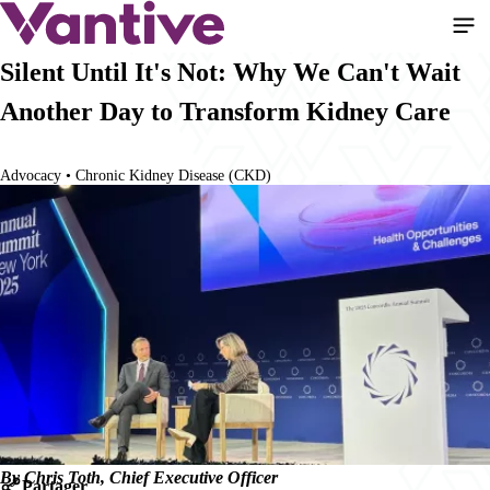
Aller
au
contenu
Silent Until It's Not: Why We Can't Wait
principal
Another Day to Transform Kidney Care
Advocacy • Chronic Kidney Disease (CKD)
By Chris Toth, Chief Executive Officer
Partager