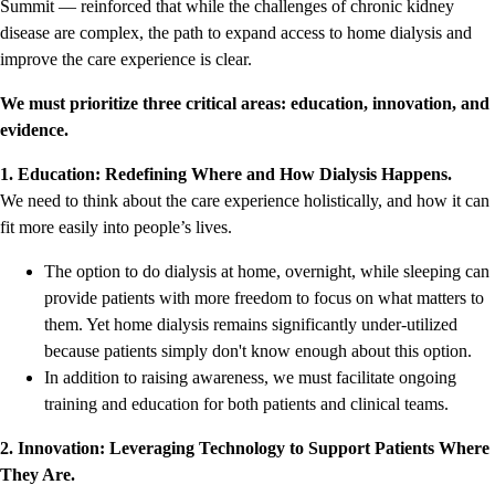
Summit — reinforced that while the challenges of chronic kidney
disease are complex, the path to expand access to home dialysis and
improve the care experience is clear.
We must prioritize three critical areas: education, innovation, and
evidence.
1. Education: Redefining Where and How Dialysis Happens.
We need to think about the care experience holistically, and how it can
fit more easily into people’s lives.
The option to do dialysis at home, overnight, while sleeping can
provide patients with more freedom to focus on what matters to
them. Yet home dialysis remains significantly under-utilized
because patients simply don't know enough about this option.
In addition to raising awareness, we must facilitate ongoing
training and education for both patients and clinical teams.
2. Innovation: Leveraging Technology to Support Patients Where
They Are.