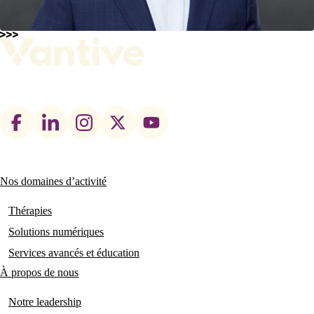
Footer
social
links
Nos domaines d’activité
Main
navigation
Thérapies
Solutions numériques
Services avancés et éducation
À propos de nous
Notre leadership