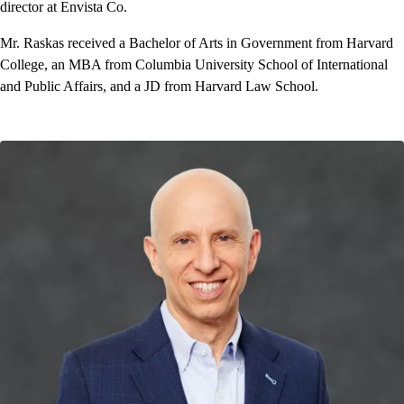
director at Envista Co.
Mr. Raskas received a Bachelor of Arts in Government from Harvard
College, an MBA from Columbia University School of International
and Public Affairs, and a JD from Harvard Law School.