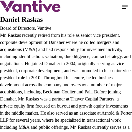
Aller
au
contenu
Daniel Raskas
principal
Board of Directors, Vantive
Mr. Raskas recently retired from his role as senior vice president,
corporate development of Danaher where he co-led mergers and
acquisitions (M&A) and had responsibility for investment activity,
including identification, valuation, due diligence, contract strategy, and
negotiations. He joined Danaher in 2004, originally serving as vice
president, corporate development, and was promoted to his senior vice
president role in 2010. Throughout his tenure, he led business
development across the company and oversaw a number of major
acquisitions, including Beckman Coulter and Pall. Before joining
Danaher, Mr. Raskas was a partner at Thayer Capital Partners, a
private equity firm focused on buyout and growth equity investments
in the middle market. He also served as an associate at Arnold & Porter
LLP for several years, where he specialized in transactional work
including M&A and public offerings. Mr. Raskas currently serves as a