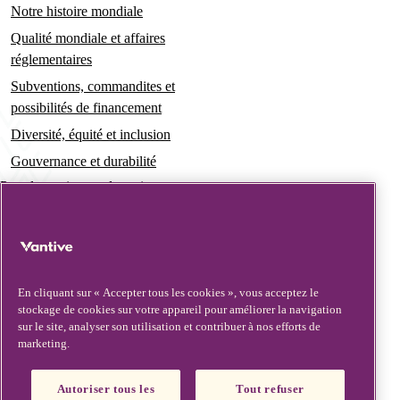
Notre histoire mondiale
Qualité mondiale et affaires
réglementaires
Subventions, commandites et
possibilités de financement
Diversité, équité et inclusion
Gouvernance et durabilité
Pour les patients et les soignants
Actualités
Communiqués de presse
Informations et perspectives
En cliquant sur « Accepter tous les cookies », vous acceptez le
stockage de cookies sur votre appareil pour améliorer la navigation
Contact et assistance
sur le site, analyser son utilisation et contribuer à nos efforts de
marketing.
Nous contacter
Mises à jour de sécurité
Autoriser tous les
Tout refuser