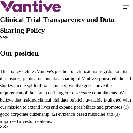
Skip
to
main
Clinical Trial Transparency and Data
content
Sharing Policy
Our position
This policy defines Vantive's position on clinical trial registration, data
disclosures, publication and data sharing of Vantive-sponsored clinical
studies. In the spirit of transparency, Vantive goes above the
requirement of the law in defining our disclosure commitments. We
believe that making clinical trial data publicly available is aligned with
our mission to extend lives and expand possibilities and promotes (1)
good corporate citizenship, (2) evidence-based medicine and (3)
improved investor relations.