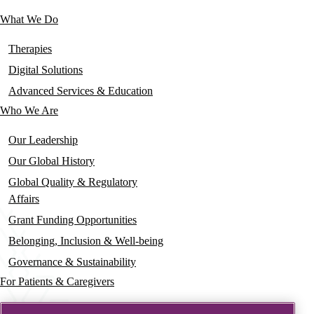
links
What We Do
Main
navigation
Therapies
Digital Solutions
Advanced Services & Education
Who We Are
Our Leadership
Our Global History
Global Quality & Regulatory
Affairs
Grant Funding Opportunities
Belonging, Inclusion & Well-being
Governance & Sustainability
For Patients & Caregivers
News