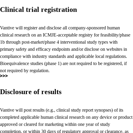
Clinical trial registration
Vantive will register and disclose all company-sponsored human
clinical research on an ICMJE-acceptable registry for feasibility/phase
1b through post-market/phase 4 interventional study types with
primary safety and efficacy endpoints and/or disclose on websites in
compliance with industry standards and applicable local regulations.
Bioequivalence studies (phase 1) are not required to be registered, if
not required by regulation.
Disclosure of results
Vantive will post results (e.g., clinical study report synopses) of its
completed applicable human clinical research on any device or product
approved or cleared for marketing within one year of study
completion, or within 30 days of regulatory approval or clearance, as