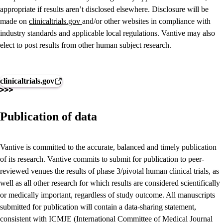
appropriate if results aren’t disclosed elsewhere. Disclosure will be
made on
clinicaltrials.gov
and/or other websites in compliance with
industry standards and applicable local regulations. Vantive may also
elect to post results from other human subject research.
clinicaltrials.gov
Publication of data
Vantive is committed to the accurate, balanced and timely publication
of its research. Vantive commits to submit for publication to peer-
reviewed venues the results of phase 3/pivotal human clinical trials, as
well as all other research for which results are considered scientifically
or medically important, regardless of study outcome. All manuscripts
submitted for publication will contain a data-sharing statement,
consistent with ICMJE (International Committee of Medical Journal