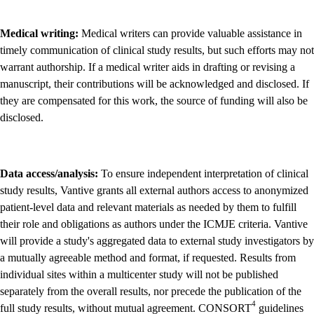
Medical writing:
Medical writers can provide valuable assistance in
timely communication of clinical study results, but such efforts may not
warrant authorship. If a medical writer aids in drafting or revising a
manuscript, their contributions will be acknowledged and disclosed. If
they are compensated for this work, the source of funding will also be
disclosed.
Data access/analysis:
To ensure independent interpretation of clinical
study results, Vantive grants all external authors access to anonymized
patient-level data and relevant materials as needed by them to fulfill
their role and obligations as authors under the ICMJE criteria. Vantive
will provide a study's aggregated data to external study investigators by
a mutually agreeable method and format, if requested. Results from
individual sites within a multicenter study will not be published
separately from the overall results, nor precede the publication of the
4
full study results, without mutual agreement. CONSORT
guidelines