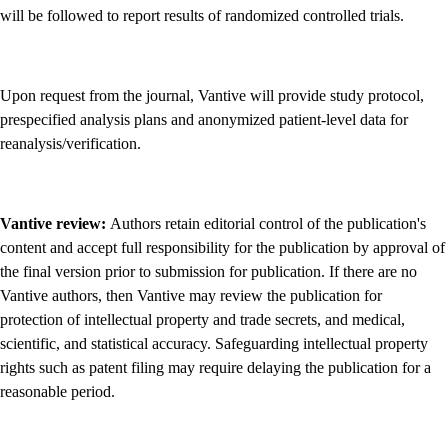
will be followed to report results of randomized controlled trials.
Upon request from the journal, Vantive will provide study protocol,
prespecified analysis plans and anonymized patient-level data for
reanalysis/verification.
Vantive review:
Authors retain editorial control of the publication's
content and accept full responsibility for the publication by approval of
the final version prior to submission for publication. If there are no
Vantive authors, then Vantive may review the publication for
protection of intellectual property and trade secrets, and medical,
scientific, and statistical accuracy. Safeguarding intellectual property
rights such as patent filing may require delaying the publication for a
reasonable period.