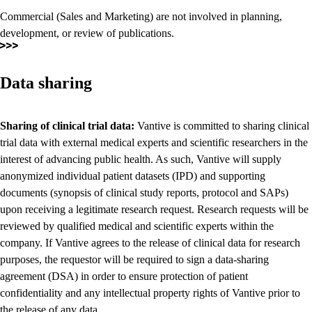
Commercial (Sales and Marketing) are not involved in planning,
development, or review of publications.
Data sharing
Sharing of clinical trial data:
Vantive is committed to sharing clinical
trial data with external medical experts and scientific researchers in the
interest of advancing public health. As such, Vantive will supply
anonymized individual patient datasets (IPD) and supporting
documents (synopsis of clinical study reports, protocol and SAPs)
upon receiving a legitimate research request. Research requests will be
reviewed by qualified medical and scientific experts within the
company. If Vantive agrees to the release of clinical data for research
purposes, the requestor will be required to sign a data-sharing
agreement (DSA) in order to ensure protection of patient
confidentiality and any intellectual property rights of Vantive prior to
the release of any data.