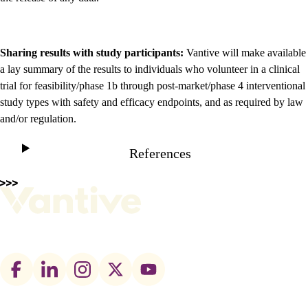
Sharing results with study participants:
Vantive will make available
a lay summary of the results to individuals who volunteer in a clinical
trial for feasibility/phase 1b through post-market/phase 4 interventional
study types with safety and efficacy endpoints, and as required by law
and/or regulation.
References
Footer
social