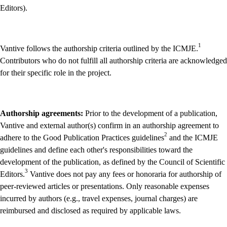
Editors).
1
Vantive follows the authorship criteria outlined by the ICMJE.
Contributors who do not fulfill all authorship criteria are acknowledged
for their specific role in the project.
Authorship agreements:
Prior to the development of a publication,
Vantive and external author(s) confirm in an authorship agreement to
2
adhere to the Good Publication Practices guidelines
and the ICMJE
guidelines and define each other's responsibilities toward the
development of the publication, as defined by the Council of Scientific
3
Editors.
Vantive does not pay any fees or honoraria for authorship of
peer-reviewed articles or presentations. Only reasonable expenses
incurred by authors (e.g., travel expenses, journal charges) are
reimbursed and disclosed as required by applicable laws.