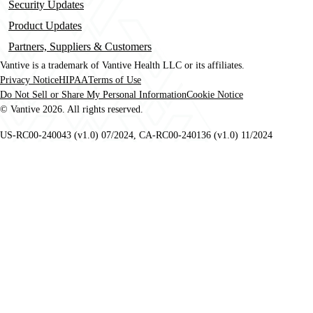
Security Updates
Product Updates
Partners, Suppliers & Customers
Vantive is a trademark of Vantive Health LLC or its affiliates.
Privacy Notice
HIPAA
Terms of Use
Footer
Do Not Sell or Share My Personal Information
Cookie Notice
© Vantive 2026. All rights reserved.
US-RC00-240043 (v1.0) 07/2024, CA-RC00-240136 (v1.0) 11/2024