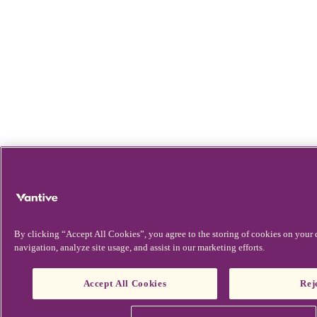
By clicking “Accept All Cookies”, you agree to the storing of cookies on your 
navigation, analyze site usage, and assist in our marketing efforts.
Accept All Cookies
Rej