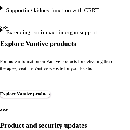
Supporting kidney function with CRRT
Extending our impact in organ support
Explore Vantive products
For more information on Vantive products for delivering these
therapies, visit the Vantive website for your location.
Explore Vantive products
Product and security updates