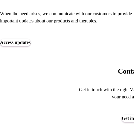
When the need arises, we communicate with our customers to provide
important updates about our products and therapies.
Access updates
Conta
Get in touch with the right V
your need a
Get in