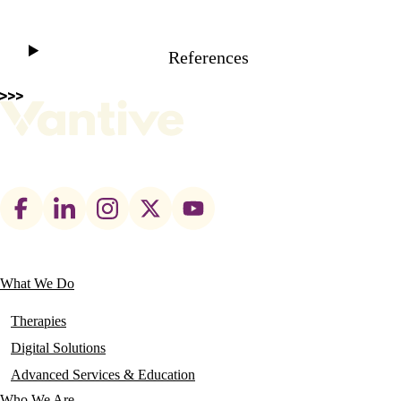
References
Footer
social
links
What We Do
Main
navigation
Therapies
Digital Solutions
Advanced Services & Education
Who We Are