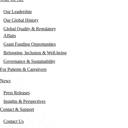
Our Leadership
Our Global History
Global Quality & Regulatory
Affairs
Grant Funding Opportunities
Belonging, Inclusion & Well-being
Governance & Sustainability
For Patients & Caregivers
News
Press Releases
Insights & Perspectives
Contact & Support
Contact Us