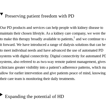
Preserving patient freedom with PD
Our PD products and services can help people with kidney disease to
maintain their chosen lifestyle. As a kidney care company, we were the 
1
to make this therapy broadly available to patients,
and we continue to 
it forward. We have introduced a range of dialysis solutions that can be
to meet individual needs and have advanced the use of automated PD
systems with digital connectivity. Digital connectivity for automated P
systems, also referred to as two-way remote patient management, gives
clinicians greater visibility into a patient’s adherence patterns, which m
allow for earlier intervention and give patients peace of mind, knowing
their care team is monitoring their daily treatments.
Expanding the potential of HD