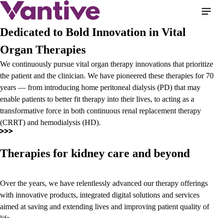
Skip
to
main
Dedicated to Bold Innovation in Vital
content
Organ Therapies
We continuously pursue vital organ therapy innovations that prioritize
the patient and the clinician. We have pioneered these therapies for 70
years — from introducing home peritoneal dialysis (PD) that may
enable patients to better fit therapy into their lives, to acting as a
transformative force in both continuous renal replacement therapy
(CRRT) and hemodialysis (HD).
Therapies for kidney care and beyond
Over the years, we have relentlessly advanced our therapy offerings
with innovative products, integrated digital solutions and services
aimed at saving and extending lives and improving patient quality of