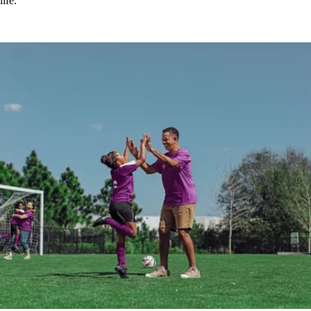
life.