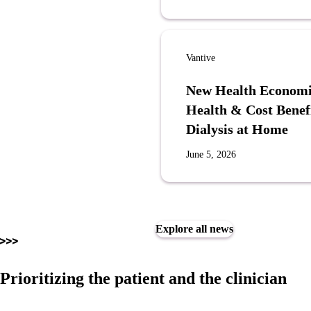
Vantive
New Health Economi
Health & Cost Benef
Dialysis at Home
June 5, 2026
Explore all news
Prioritizing the patient and the clinician