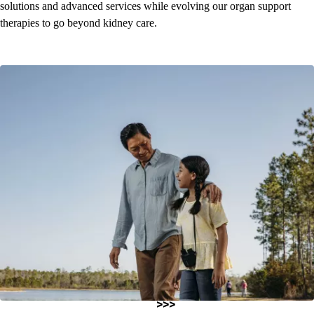
solutions and advanced services while evolving our organ support
therapies to go beyond kidney care.