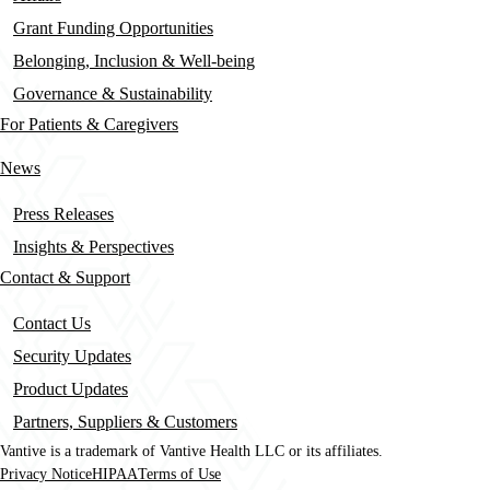
Grant Funding Opportunities
Belonging, Inclusion & Well-being
Governance & Sustainability
For Patients & Caregivers
News
Press Releases
Insights & Perspectives
Contact & Support
Contact Us
Security Updates
Product Updates
Partners, Suppliers & Customers
Vantive is a trademark of Vantive Health LLC or its affiliates.
Privacy Notice
HIPAA
Terms of Use
Footer