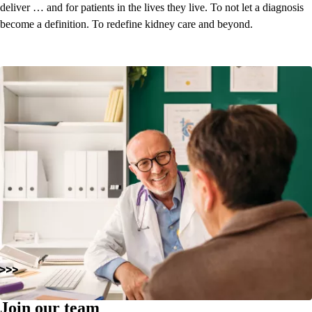
deliver … and for patients in the lives they live. To not let a diagnosis
become a definition.
To redefine kidney care and beyond.
Join our team