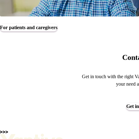
For patients and caregivers
Conta
Get in touch with the right V
your need a
Get in