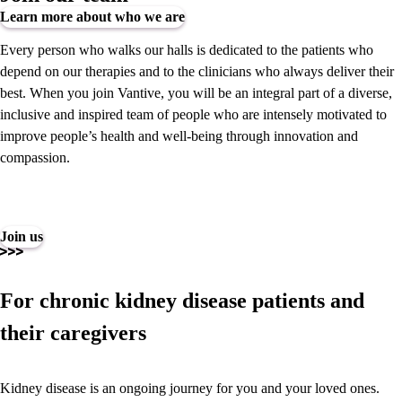
Learn more about who we are
Every person who walks our halls is dedicated to the patients who
depend on our therapies and to the clinicians who always deliver their
best. When you join Vantive, you will be an integral part of a diverse,
inclusive and inspired team of people who are intensely motivated to
improve people’s health and well-being through innovation and
compassion.
Join us
For chronic kidney disease patients and
their caregivers
Kidney disease is an ongoing journey for you and your loved ones.