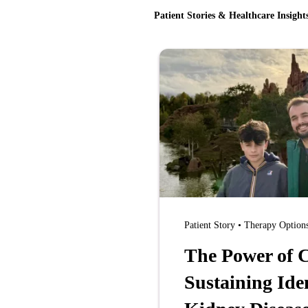
Patient Stories & Healthcare Insight
Patient Story • Therapy Option
The Power of C
Sustaining Ide