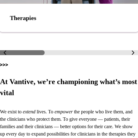
Therapies
At Vantive, we’re championing what’s most
vital
We exist to
extend
lives. To
empower
the people who live them, and
the clinicians who protect them. To give everyone — patients, their
families and their clinicians — better options for their care. We show
up every day to expand possibilities for clinicians in the therapies they