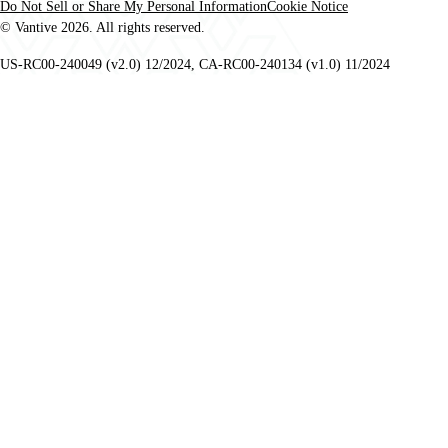
Do Not Sell or Share My Personal Information
Cookie Notice
© Vantive 2026. All rights reserved.
US-RC00-240049 (v2.0) 12/2024, CA-RC00-240134 (v1.0) 11/2024