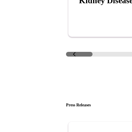
Kidney Diseas
Press Releases