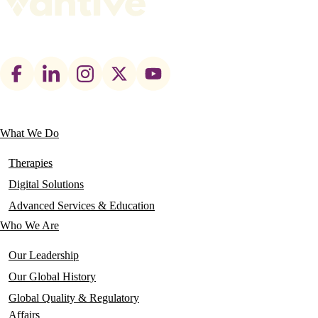
Footer
social
links
What We Do
Main
navigation
Therapies
Digital Solutions
Advanced Services & Education
Who We Are
Our Leadership
Our Global History
Global Quality & Regulatory
Affairs