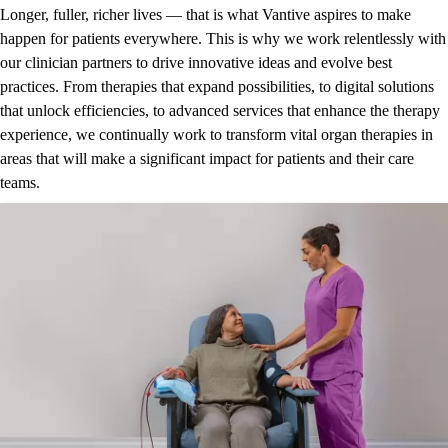
Longer, fuller, richer lives — that is what Vantive aspires to make
happen for patients everywhere. This is why we work relentlessly with
our clinician partners to drive innovative ideas and evolve best
practices. From therapies that expand possibilities, to digital solutions
that unlock efficiencies, to advanced services that enhance the therapy
experience, we continually work to transform vital organ therapies in
areas that will make a significant impact for patients and their care
teams.