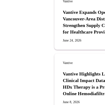
Vantive
Vantive Expands Ope
Vancouver-Area Distr
Strengthen Supply 
for Healthcare Provi
June 24, 2026
Vantive
Vantive Highlights 
Clinical Impact Data
HDx Therapy is a Pra
Online Hemodiafiltr
June 8, 2026