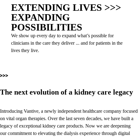
EXTENDING LIVES >>>
EXPANDING
POSSIBILITIES
We show up every day to expand what’s possible for
clinicians in the care they deliver ... and for patients in the
lives they live.
The next evolution of a kidney care legacy
Introducing Vantive, a newly independent healthcare company focused
on vital organ therapies. Over the last seven decades, we have built a
legacy of exceptional kidney care products. Now we are deepening
our commitment to elevating the dialysis experience through digital