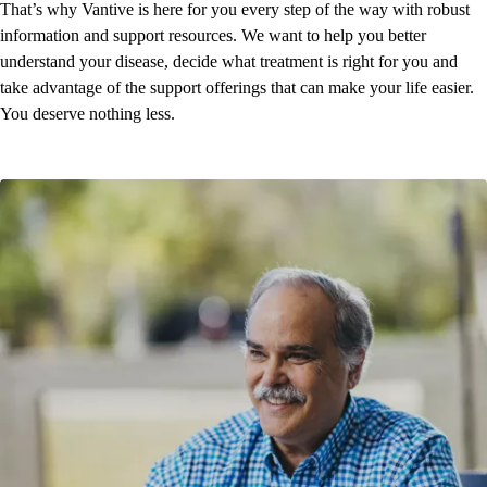
That’s why Vantive is here for you every step of the way with robust
information and support resources. We want to help you better
understand your disease, decide what treatment is right for you and
take advantage of the support offerings that can make your life easier.
You deserve nothing less.