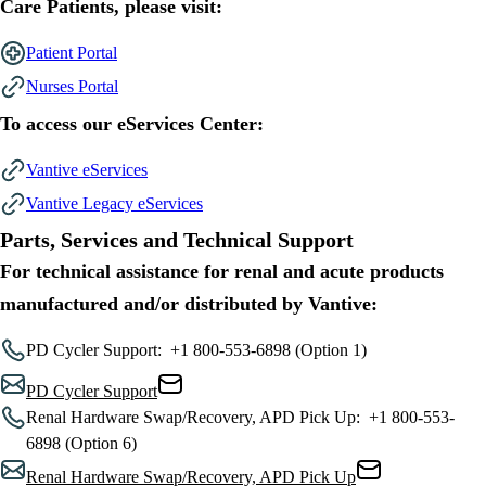
Care Patients, please visit:
Patient Portal
Nurses Portal
To access our eServices Center:
Vantive eServices
Vantive Legacy eServices
Parts, Services and Technical Support
For technical assistance for renal and acute products
manufactured and/or distributed by Vantive:
PD Cycler Support:
+1 800-553-6898 (Option 1)
PD Cycler Support
Renal Hardware Swap/Recovery, APD Pick Up:
+1 800-553-
6898 (Option 6)
Renal Hardware Swap/Recovery, APD Pick Up