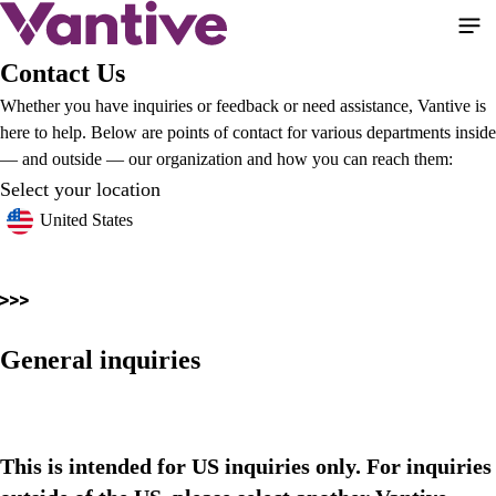
Skip
to
main
Contact Us
content
Whether you have inquiries or feedback or need assistance, Vantive is
here to help. Below are points of contact for various departments inside
— and outside — our organization and how you can reach them:
Select your location
United States
General inquiries
This is intended for US inquiries only. For inquiries