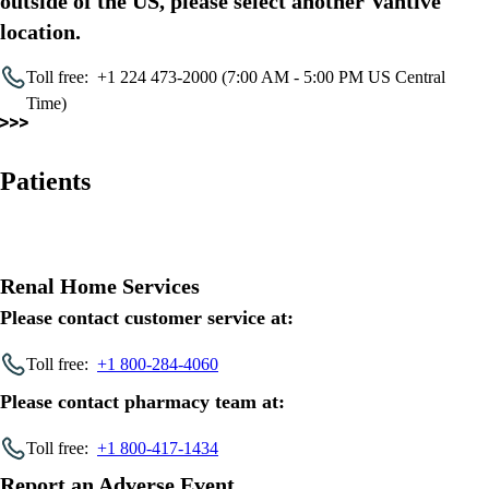
outside of the US, please select another Vantive
location.
Toll free:
+1 224 473-2000 (7:00 AM - 5:00 PM US Central
Time)
Patients
Renal Home Services
Please contact customer service at:
Toll free:
+1 800-284-4060
Please contact pharmacy team at:
Toll free:
+1 800-417-1434
Report an Adverse Event