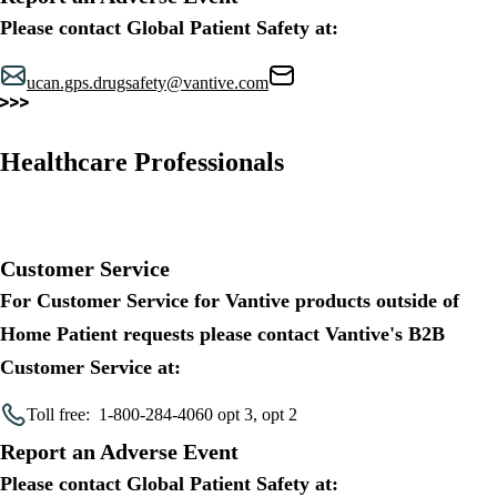
Please contact Global Patient Safety at:
ucan.gps.drugsafety@vantive.com
Healthcare Professionals
Customer Service
For Customer Service for Vantive products outside of
Home Patient requests please contact Vantive's B2B
Customer Service at:
Toll free:
1-800-284-4060 opt 3, opt 2
Report an Adverse Event
Please contact Global Patient Safety at: