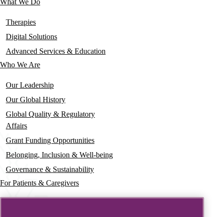
What We Do
Main
navigation
Therapies
Digital Solutions
Advanced Services & Education
Who We Are
Our Leadership
Our Global History
Global Quality & Regulatory
Affairs
Grant Funding Opportunities
Belonging, Inclusion & Well-being
Governance & Sustainability
For Patients & Caregivers
News