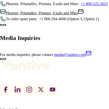
Phoenix, Prismaflex, Prismax, Exalis and Mars:
+1 800-525-2623
Phoenix, Prismaflex, Prismax, Exalis and Mars
To order spare parts:
+1 800-284-4060 (Option 3, Option 1)
Media Inquiries
For media inquiries, please contact
media@vantive.com
Footer
social
links