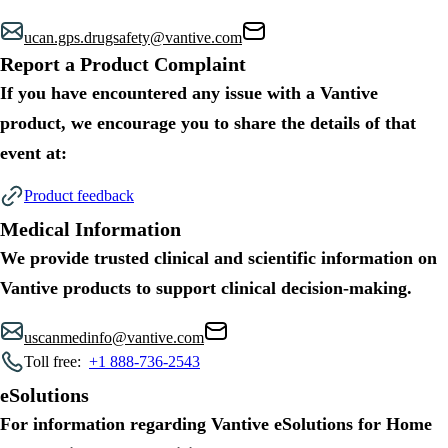
ucan.gps.drugsafety@vantive.com
Report a Product Complaint
If you have encountered any issue with a Vantive
product, we encourage you to share the details of that
event at:
Product feedback
Medical Information
We provide trusted clinical and scientific information on
Vantive products to support clinical decision-making.
uscanmedinfo@vantive.com
Toll free:
+1 888-736-2543
eSolutions
For information regarding Vantive eSolutions for Home