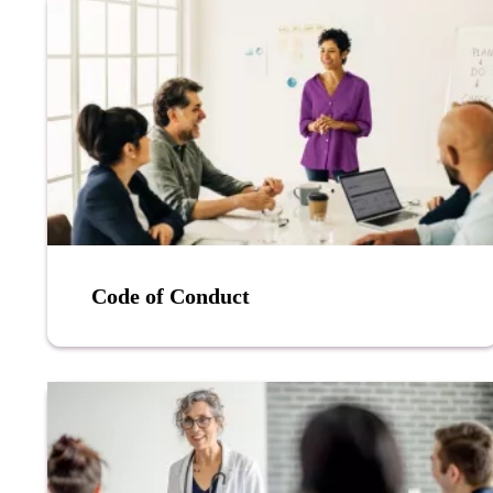
Code of Conduct