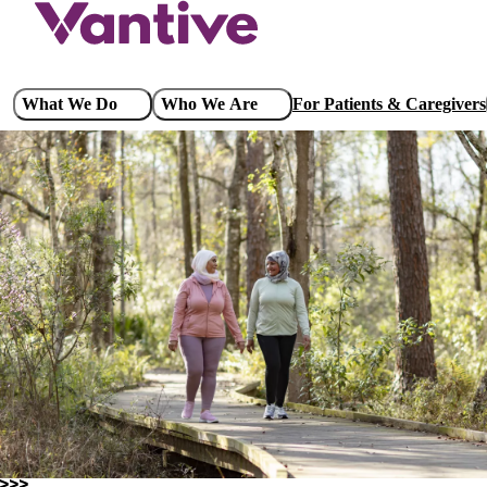
Skip
to
main
content
Main
What We Do
Who We Are
For Patients & Caregivers
navigation
Governance & Sustainability