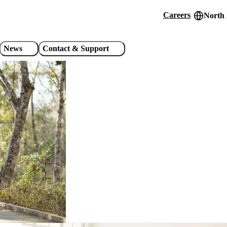
Careers
North
Header
utility
News
Contact & Support
links