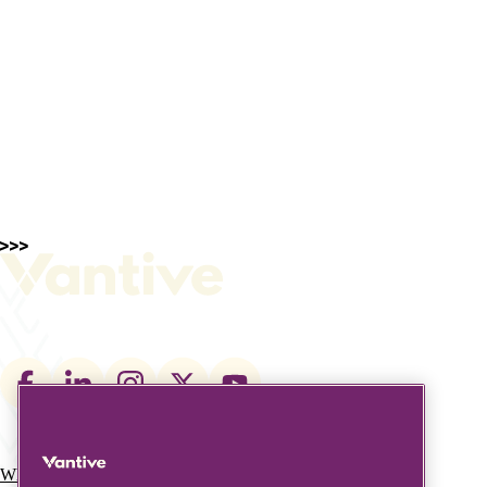
Footer
social
links
What We Do
Who We Are
Main