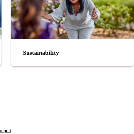
Sustainability
upport