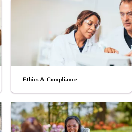
Ethics & Compliance