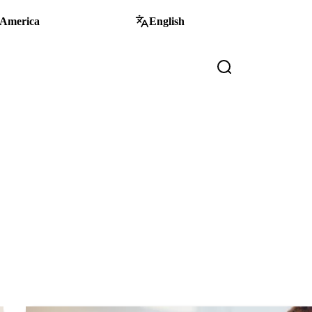
 America
English