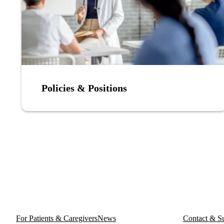
Policies & Positions
For Patients & Caregivers
News
Contact & S