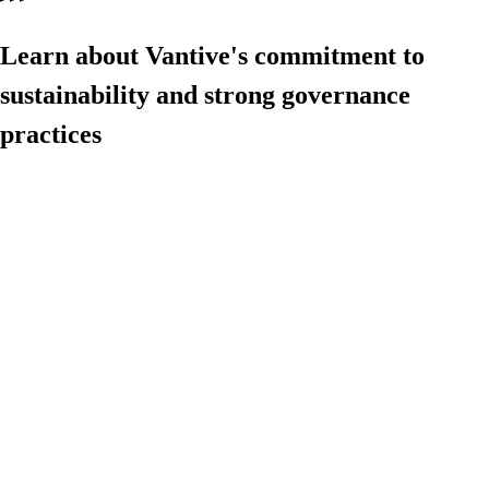
Learn about Vantive's commitment to
sustainability and strong governance
practices