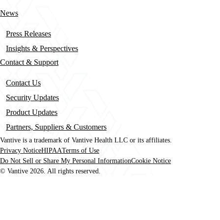
News
Press Releases
Insights & Perspectives
Contact & Support
Contact Us
Security Updates
Product Updates
Partners, Suppliers & Customers
Vantive is a trademark of Vantive Health LLC or its affiliates.
Privacy Notice
HIPAA
Terms of Use
Footer
Do Not Sell or Share My Personal Information
Cookie Notice
© Vantive 2026. All rights reserved.