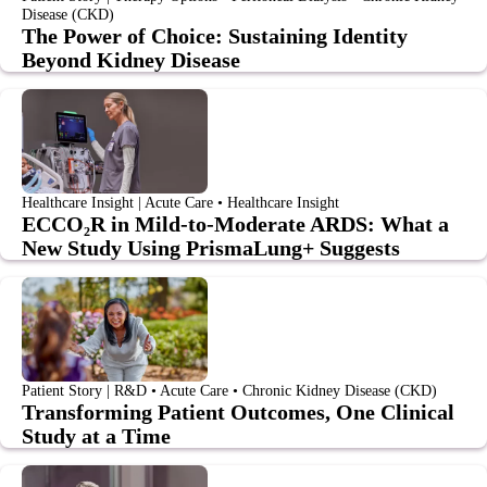
Disease (CKD)
The Power of Choice: Sustaining Identity
Beyond Kidney Disease
Healthcare Insight | Acute Care • Healthcare Insight
ECCO₂R in Mild-to-Moderate ARDS: What a
New Study Using PrismaLung+ Suggests
Patient Story | R&D • Acute Care • Chronic Kidney Disease (CKD)
Transforming Patient Outcomes, One Clinical
Study at a Time