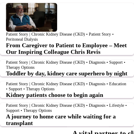
Patient Story | Chronic Kidney Disease (CKD) • Patient Story •
Peritoneal Dialysis
From Caregiver to Patient to Employee – Meet
Our Inspiring Colleague Chris Revis
Patient Story | Chronic Kidney Disease (CKD) • Diagnosis • Support •
Therapy Options
Toddler by day, kidney care superhero by night
Patient Story | Chronic Kidney Disease (CKD) • Diagnosis • Education
• Support • Therapy Options
Kidney patients choose to begin again
Patient Story | Chronic Kidney Disease (CKD) • Diagnosis • Lifestyle •
Support • Therapy Options
A journey to home care while waiting for a
transplant
A vital partner to cl