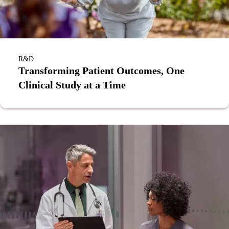
R&D
Transforming Patient Outcomes, One
Clinical Study at a Time