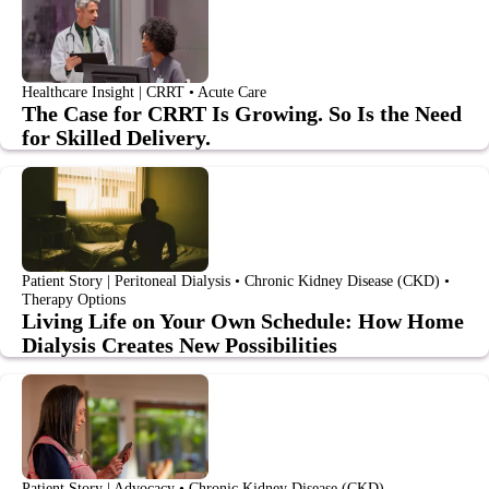
Healthcare Insight | CRRT • Acute Care
The Case for CRRT Is Growing. So Is the Need
for Skilled Delivery.
Patient Story | Peritoneal Dialysis • Chronic Kidney Disease (CKD) •
Therapy Options
Living Life on Your Own Schedule: How Home
Dialysis Creates New Possibilities
Patient Story | Advocacy • Chronic Kidney Disease (CKD)