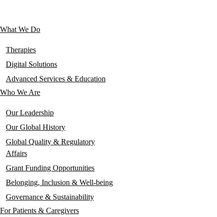
social
links
What We Do
Main
navigation
Therapies
Digital Solutions
Advanced Services & Education
Who We Are
Our Leadership
Our Global History
Global Quality & Regulatory
Affairs
Grant Funding Opportunities
Belonging, Inclusion & Well-being
Governance & Sustainability
For Patients & Caregivers