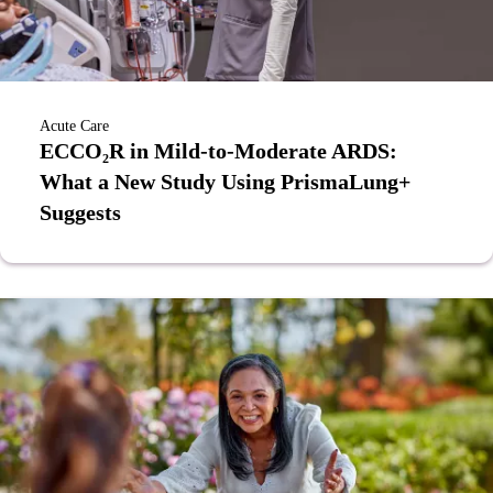
Acute Care
ECCO₂R in Mild-to-Moderate ARDS:
What a New Study Using PrismaLung+
Suggests