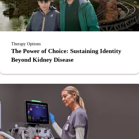
Therapy Options
The Power of Choice: Sustaining Identity
Beyond Kidney Disease