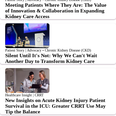
Meeting Patients Where They Are: The Value
of Innovation & Collaboration in Expanding
Kidney Care Access
Patient Story | Advocacy • Chronic Kidney Disease (CKD)
Silent Until It's Not: Why We Can't Wait
Another Day to Transform Kidney Care
Healthcare Insight | CRRT
New Insights on Acute Kidney Injury Patient
Survival in the ICU: Greater CRRT Use May
Tip the Balance