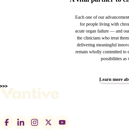
Each one of our advancements
for people living with chro
acute organ failure — and our
the clinicians who treat the
delivering meaningful innova
remain wholly committed to e
possibilities a
Learn more ab
Footer