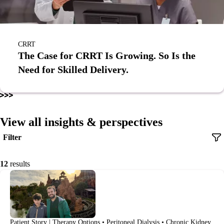
CRRT
The Case for CRRT Is Growing. So Is the
Need for Skilled Delivery.
View all insights & perspectives
Filter
12
results
Patient Story | Therapy Options • Peritoneal Dialysis • Chronic Kidney