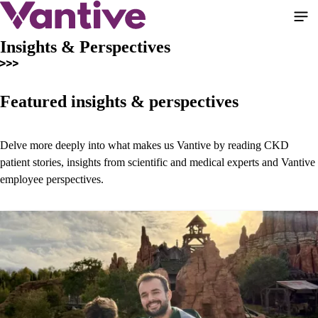
Skip
to
main
Insights & Perspectives
content
Featured insights & perspectives
Delve more deeply into what makes us Vantive by reading CKD
patient stories, insights from scientific and medical experts and Vantive
employee perspectives.