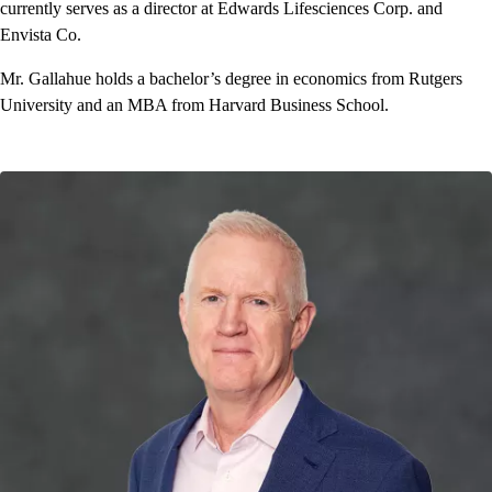
currently serves as a director at Edwards Lifesciences Corp. and
Envista Co.
Mr. Gallahue holds a bachelor’s degree in economics from Rutgers
University and an MBA from Harvard Business School.