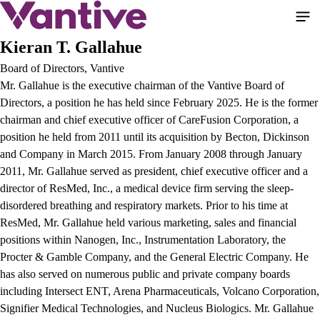
Skip
to
main
Kieran T. Gallahue
content
Board of Directors, Vantive
Mr. Gallahue is the executive chairman of the Vantive Board of
Directors, a position he has held since February 2025. He is the former
chairman and chief executive officer of CareFusion Corporation, a
position he held from 2011 until its acquisition by Becton, Dickinson
and Company in March 2015. From January 2008 through January
2011, Mr. Gallahue served as president, chief executive officer and a
director of ResMed, Inc., a medical device firm serving the sleep-
disordered breathing and respiratory markets. Prior to his time at
ResMed, Mr. Gallahue held various marketing, sales and financial
positions within Nanogen, Inc., Instrumentation Laboratory, the
Procter & Gamble Company, and the General Electric Company. He
has also served on numerous public and private company boards
including Intersect ENT, Arena Pharmaceuticals, Volcano Corporation,
Signifier Medical Technologies, and Nucleus Biologics. Mr. Gallahue