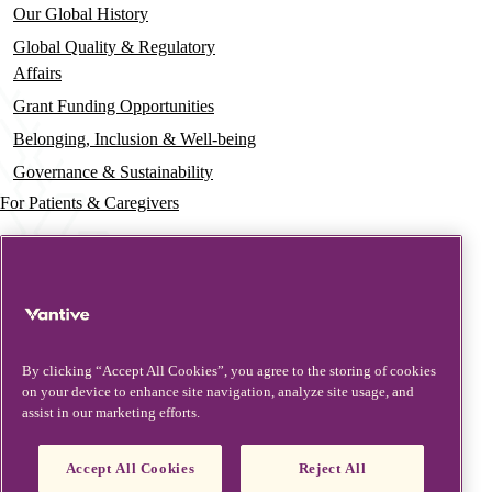
Our Global History
Global Quality & Regulatory
Affairs
Grant Funding Opportunities
Belonging, Inclusion & Well-being
Governance & Sustainability
For Patients & Caregivers
News
Press Releases
Insights & Perspectives
Contact & Support
By clicking “Accept All Cookies”, you agree to the storing of cookies
on your device to enhance site navigation, analyze site usage, and
Contact Us
assist in our marketing efforts.
Security Updates
Product Updates
Accept All Cookies
Reject All