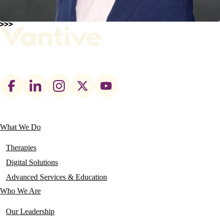
Footer
social
links
What We Do
Main
navigation
Therapies
Digital Solutions
Advanced Services & Education
Who We Are
Our Leadership