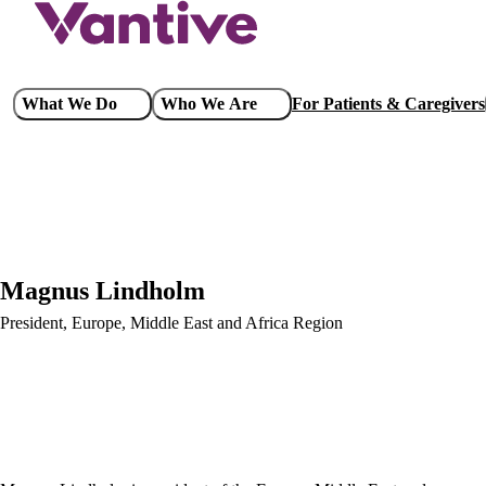
Skip
to
main
content
Main
What We Do
Who We Are
For Patients & Caregivers
navigation
Magnus Lindholm
President, Europe, Middle East and Africa Region