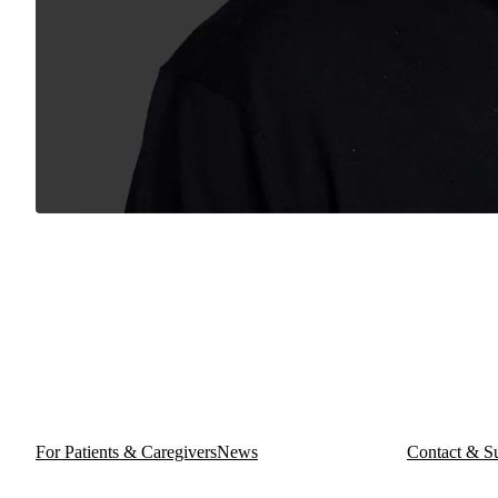
For Patients & Caregivers
News
Contact & S