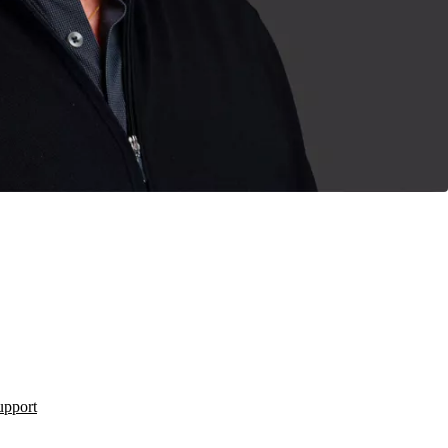
upport