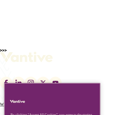
Footer
social
links
What We Do
Who We Are
Main
By clicking “Accept All Cookies”, you agree to the storing