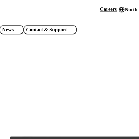
Careers
North
Header
utility
News
Contact & Support
links