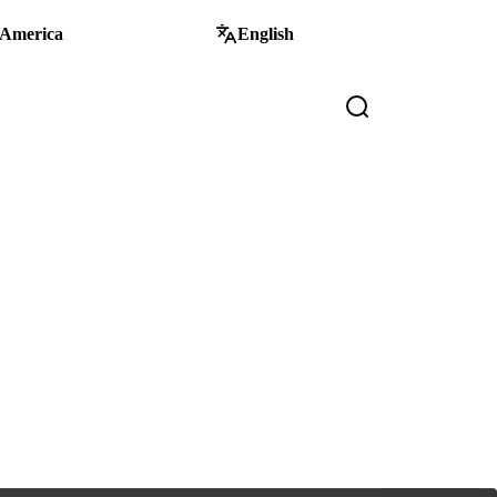
 America
English