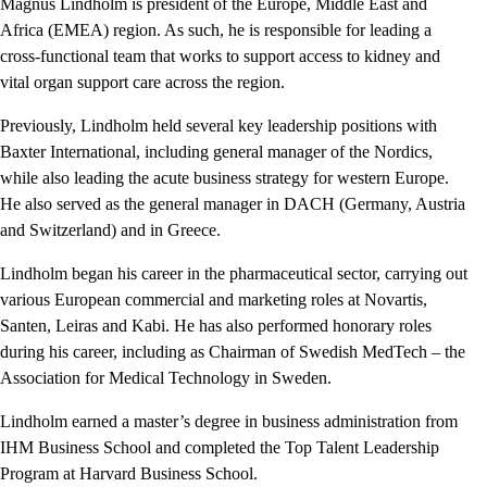
Magnus Lindholm is president of the Europe, Middle East and
Africa
(EMEA) region. As such, he is responsible for leading a
cross-functional team that works to support access to kidney and
vital organ support care across the region.
Previously, Lindholm held several key leadership positions with
Baxter International, including general manager of the Nordics,
while also leading the acute business strategy for western Europe.
He also served as the general manager in DACH (Germany, Austria
and Switzerland) and in Greece.
Lindholm began his career in the pharmaceutical sector, carrying out
various European commercial and marketing roles at Novartis,
Santen, Leiras and Kabi. He has also performed honorary roles
during his career, including as Chairman of Swedish MedTech – the
Association for Medical Technology in Sweden.
Lindholm earned a master’s degree in business administration from
IHM Business School and completed the Top Talent Leadership
Program at Harvard Business School.