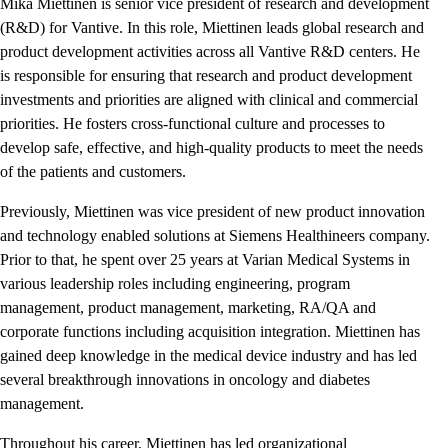
Mika Miettinen is senior vice president of research and development
(R&D) for Vantive. In this role, Miettinen leads global research and
product development activities across all Vantive R&D centers. He
is responsible for ensuring that research and product development
investments and priorities are aligned with clinical and commercial
priorities. He fosters cross-functional culture and processes to
develop safe, effective, and high-quality products to meet the needs
of the patients and customers.
Previously, Miettinen was vice president of new product innovation
and technology enabled solutions at Siemens Healthineers company.
Prior to that, he spent over 25 years at Varian Medical Systems in
various leadership roles including engineering, program
management, product management, marketing, RA/QA and
corporate functions including acquisition integration. Miettinen has
gained deep knowledge in the medical device industry and has led
several breakthrough innovations in oncology and diabetes
management.
Throughout his career, Miettinen has led organizational