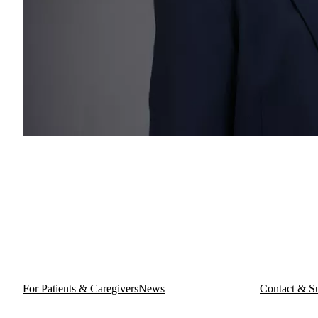
For Patients & Caregivers
News
Contact & S