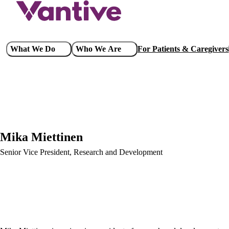
Skip
to
main
content
Main
What We Do
Who We Are
For Patients & Caregivers
navigation
Mika Miettinen
Senior Vice President, Research and Development