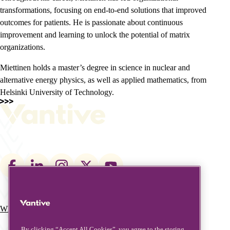
transformations, focusing on end-to-end solutions that improved
outcomes for patients. He is passionate about continuous
improvement and learning to unlock the potential of matrix
organizations.
Miettinen holds a master’s degree in science in nuclear and
alternative energy physics, as well as applied mathematics, from
Helsinki University of Technology.
Footer
social
links
What We Do
Who We Are
Main
By clicking “Accept All Cookies”, you agree to the storing