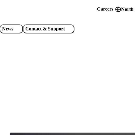
Careers
North
Header
utility
News
Contact & Support
links