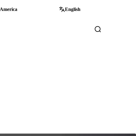
 America
English