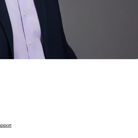
upport