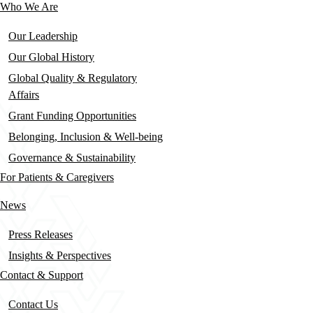
Who We Are
Our Leadership
Our Global History
Global Quality & Regulatory
Affairs
Grant Funding Opportunities
Belonging, Inclusion & Well-being
Governance & Sustainability
For Patients & Caregivers
News
Press Releases
Insights & Perspectives
Contact & Support
Contact Us