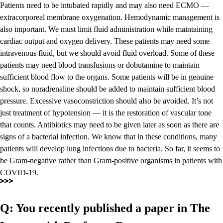
Patients need to be intubated rapidly and may also need ECMO —
extracorporeal membrane oxygenation. Hemodynamic management is
also important. We must limit fluid administration while maintaining
cardiac output and oxygen delivery. These patients may need some
intravenous fluid, but we should avoid fluid overload. Some of these
patients may need blood transfusions or dobutamine to maintain
sufficient blood flow to the organs. Some patients will be in genuine
shock, so noradrenaline should be added to maintain sufficient blood
pressure. Excessive vasoconstriction should also be avoided. It’s not
just treatment of hypotension — it is the restoration of vascular tone
that counts. Antibiotics may need to be given later as soon as there are
signs of a bacterial infection. We know that in these conditions, many
patients will develop lung infections due to bacteria. So far, it seems to
be Gram-negative rather than Gram-positive organisms in patients with
COVID-19.
Q: You recently published a paper in The