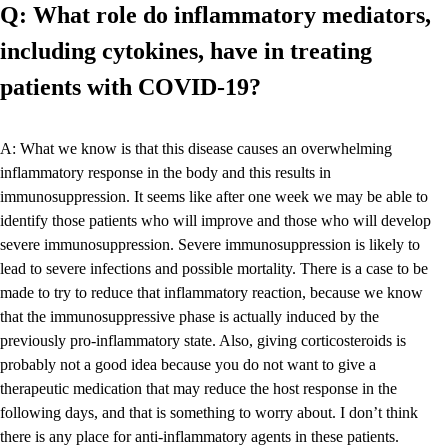
Q: What role do inflammatory mediators,
including cytokines, have in treating
patients with COVID-19?
A: What we know is that this disease causes an overwhelming
inflammatory response in the body and this results in
immunosuppression. It seems like after one week we may be able to
identify those patients who will improve and those who will develop
severe immunosuppression. Severe immunosuppression is likely to
lead to severe infections and possible mortality. There is a case to be
made to try to reduce that inflammatory reaction, because we know
that the immunosuppressive phase is actually induced by the
previously pro-inflammatory state. Also, giving corticosteroids is
probably not a good idea because you do not want to give a
therapeutic medication that may reduce the host response in the
following days, and that is something to worry about. I don’t think
there is any place for anti-inflammatory agents in these patients.