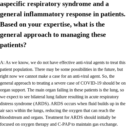
aspecific respiratory syndrome and a
general inflammatory response in patients.
Based on your expertise, what is the
general approach to managing these
patients?
A: As we know, we do not have effective anti-viral agents to treat this
patient population. There may be some possibilities in the future, but
right now we cannot make a case for an anti-viral agent. So, the
general approach to treating a severe case of COVID-19 should be on
organ support. The main organ failing in these patients is the lung, so
we expect to see bilateral lung failure resulting in acute respiratory
distress syndrome (ARDS). ARDS occurs when fluid builds up in the
air sacs within the lungs, reducing the oxygen that can reach the
bloodstream and organs. Treatment for ARDS should initially be
focused on oxygen therapy and C-PAP to maintain gas exchange.