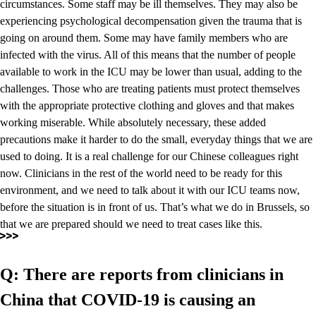
circumstances. Some staff may be ill themselves. They may also be
experiencing psychological decompensation given the trauma that is
going on around them. Some may have family members who are
infected with the virus. All of this means that the number of people
available to work in the ICU may be lower than usual, adding to the
challenges. Those who are treating patients must protect themselves
with the appropriate protective clothing and gloves and that makes
working miserable. While absolutely necessary, these added
precautions make it harder to do the small, everyday things that we are
used to doing. It is a real challenge for our Chinese colleagues right
now. Clinicians in the rest of the world need to be ready for this
environment, and we need to talk about it with our ICU teams now,
before the situation is in front of us. That’s what we do in Brussels, so
that we are prepared should we need to treat cases like this.
Q: There are reports from clinicians in
China that COVID-19 is causing an