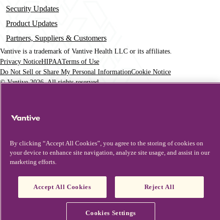
Security Updates
Product Updates
Partners, Suppliers & Customers
Vantive is a trademark of Vantive Health LLC or its affiliates.
Privacy Notice
HIPAA
Terms of Use
Footer
Do Not Sell or Share My Personal Information
Cookie Notice
© Vantive 2026. All rights reserved.
By clicking “Accept All Cookies”, you agree to the storing of cookies on
your device to enhance site navigation, analyze site usage, and assist in our
marketing efforts.
Accept All Cookies
Reject All
Cookies Settings