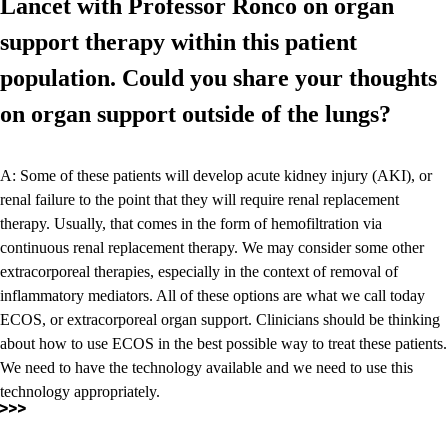
Lancet with Professor Ronco on organ
support therapy within this patient
population. Could you share your thoughts
on organ support outside of the lungs?
A: Some of these patients will develop acute kidney injury (AKI), or
renal failure to the point that they will require renal replacement
therapy. Usually, that comes in the form of hemofiltration via
continuous renal replacement therapy. We may consider some other
extracorporeal therapies, especially in the context of removal of
inflammatory mediators. All of these options are what we call today
ECOS, or extracorporeal organ support. Clinicians should be thinking
about how to use ECOS in the best possible way to treat these patients.
We need to have the technology available and we need to use this
technology appropriately.