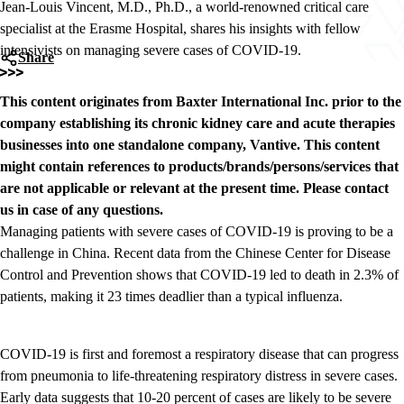
Jean-Louis Vincent, M.D., Ph.D., a world-renowned critical care
specialist at the Erasme Hospital, shares his insights with fellow
intensivists on managing severe cases of COVID-19.
Share
This content originates from Baxter International Inc. prior to the
company establishing its chronic kidney care and acute therapies
businesses into one standalone company, Vantive. This content
might contain references to products/brands/persons/services that
are not applicable or relevant at the present time. Please contact
us in case of any questions.
Managing patients with severe cases of COVID-19 is proving to be a
challenge in China. Recent data from the Chinese Center for Disease
Control and Prevention shows that COVID-19 led to death in 2.3% of
patients, making it 23 times deadlier than a typical influenza.
COVID-19 is first and foremost a respiratory disease that can progress
from pneumonia to life-threatening respiratory distress in severe cases.
Early data suggests that 10-20 percent of cases are likely to be severe