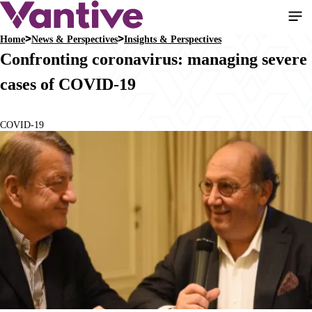
Skip
to
Home
News & Perspectives
Insights & Perspectives
main
Breadcrumb
Confronting coronavirus: managing severe
content
cases of COVID-19
COVID-19