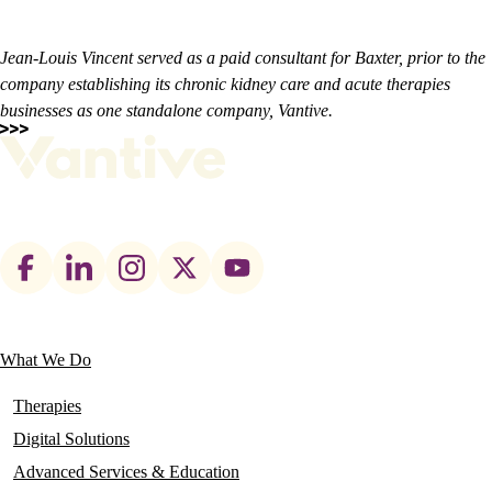
Jean-Louis Vincent served as a paid consultant for Baxter, prior to the
company establishing its chronic kidney care and acute therapies
businesses as one standalone company, Vantive.
Footer
social
links
What We Do
Main
navigation
Therapies
Digital Solutions
Advanced Services & Education