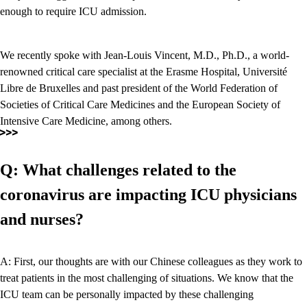
enough to require ICU admission.
We recently spoke with Jean-Louis Vincent, M.D., Ph.D., a world-
renowned critical care specialist at the Erasme Hospital, Université
Libre de Bruxelles and past president of the World Federation of
Societies of Critical Care Medicines and the European Society of
Intensive Care Medicine, among others.
Q: What challenges related to the
coronavirus are impacting ICU physicians
and nurses?
A: First, our thoughts are with our Chinese colleagues as they work to
treat patients in the most challenging of situations. We know that the
ICU team can be personally impacted by these challenging