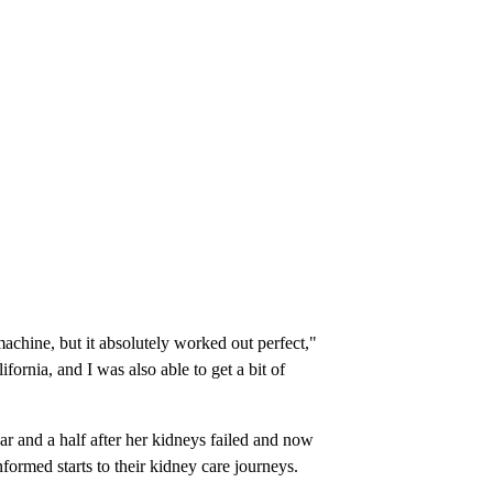
achine, but it absolutely worked out perfect,"
ornia, and I was also able to get a bit of
ar and a half after her kidneys failed and now
nformed starts to their kidney care journeys.