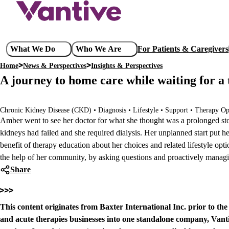
Skip
to
main
content
Main
What We Do
Who We Are
For Patients & Caregivers
navigation
Home
News & Perspectives
Insights & Perspectives
Breadcrumb
A journey to home care while waiting for a 
Chronic Kidney Disease (CKD) • Diagnosis • Lifestyle • Support • Therapy Op
Amber went to see her doctor for what she thought was a prolonged sto
kidneys had failed and she required dialysis. Her unplanned start put her 
benefit of therapy education about her choices and related lifestyle opt
the help of her community, by asking questions and proactively managin
Share
This content originates from Baxter International Inc. prior to th
and acute therapies businesses into one standalone company, Vanti