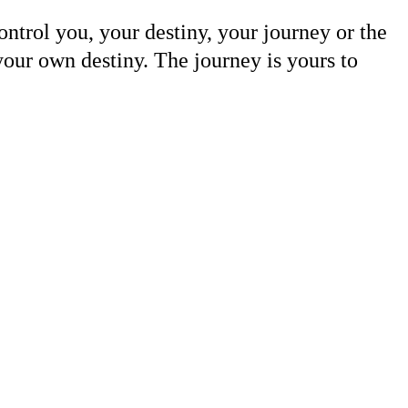
ntrol you, your destiny, your journey or the
your own destiny. The journey is yours to