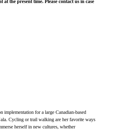
t at the present time. Please contact us in case
ion implementation for a large Canadian-based
ala. Cycling or trail walking are her favorite ways
immerse herself in new cultures, whether