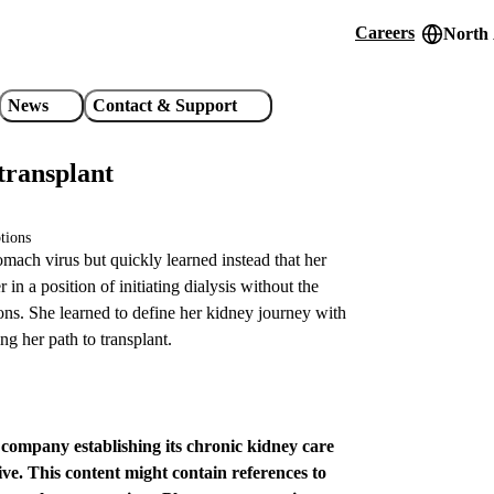
Careers
North
Header
utility
News
Contact & Support
links
transplant
tions
mach virus but quickly learned instead that her
in a position of initiating dialysis without the
ions. She learned to define her kidney journey with
g her path to transplant.
e company establishing its chronic kidney care
ve. This content might contain references to