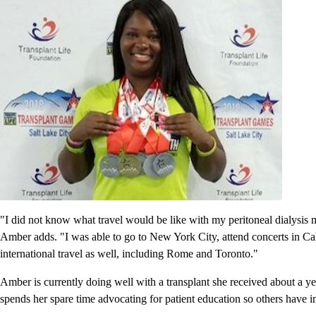
"I did not know what travel would be like with my peritoneal dialysis m
Amber adds. "I was able to go to New York City, attend concerts in Calif
international travel as well, including Rome and Toronto."
Amber is currently doing well with a transplant she received about a ye
spends her spare time advocating for patient education so others have i