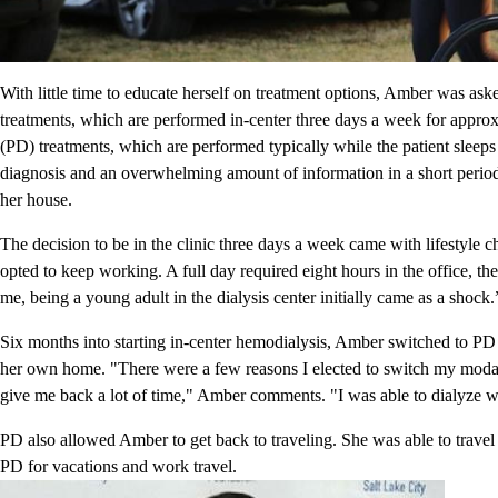
With little time to educate herself on treatment options, Amber was a
treatments, which are performed in-center three days a week for approxi
(PD) treatments, which are performed typically while the patient sleeps 
diagnosis and an overwhelming amount of information in a short period o
her house.
The decision to be in the clinic three days a week came with lifestyle
opted to keep working. A full day required eight hours in the office, the
me, being a young adult in the dialysis center initially came as a shock.
Six months into starting in-center hemodialysis, Amber switched to PD
her own home. "There were a few reasons I elected to switch my modali
give me back a lot of time," Amber comments. "I was able to dialyze 
PD also allowed Amber to get back to traveling. She was able to travel 
PD for vacations and work travel.