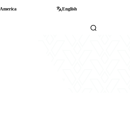
 America
English