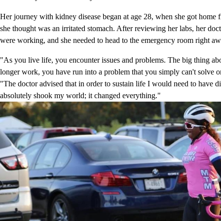
Her journey with kidney disease began at age 28, when she got home fr
she thought was an irritated stomach. After reviewing her labs, her doct
were working, and she needed to head to the emergency room right aw
"As you live life, you encounter issues and problems. The big thing ab
longer work, you have run into a problem that you simply can't solve 
"The doctor advised that in order to sustain life I would need to have di
absolutely shook my world; it changed everything."