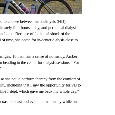
sked to choose between hemodialysis (HD)
mately four hours a day, and peritoneal dialysis
at home. Because of the initial shock of the
f time, she opted for in-center dialysis close to
 changes. To maintain a sense of normalcy, Amber
n heading to the center for dialysis sessions. "For
”
 so she could perform therapy from the comfort of
ty, including that I saw the opportunity for PD to
while I slept, which gave me back my whole day."
coast to coast and even internationally while on