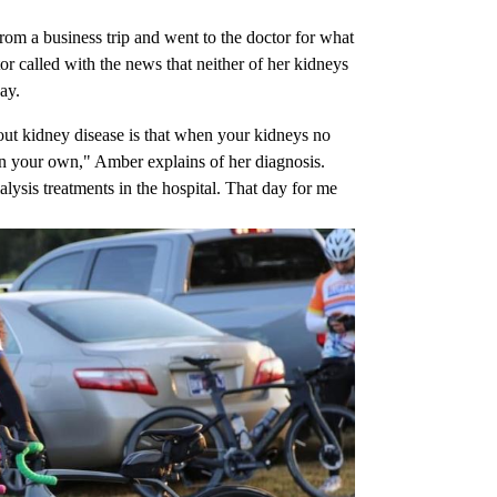
om a business trip and went to the doctor for what
or called with the news that neither of her kidneys
ay.
out kidney disease is that when your kidneys no
on your own," Amber explains of her diagnosis.
alysis treatments in the hospital. That day for me