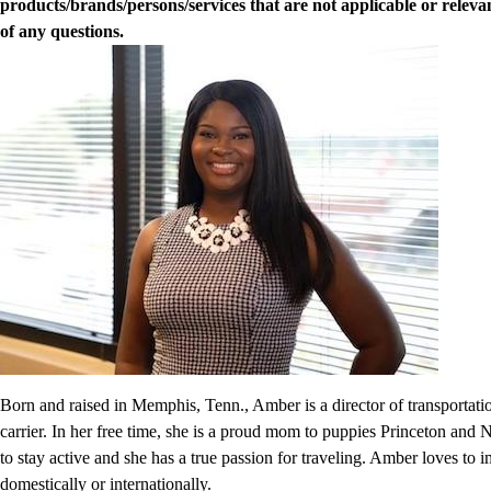
products/brands/persons/services that are not applicable or relevan
of any questions.
Born and raised in Memphis, Tenn., Amber is a director of transportat
carrier. In her free time, she is a proud mom to puppies Princeton and N
to stay active and she has a true passion for traveling. Amber loves to 
domestically or internationally.