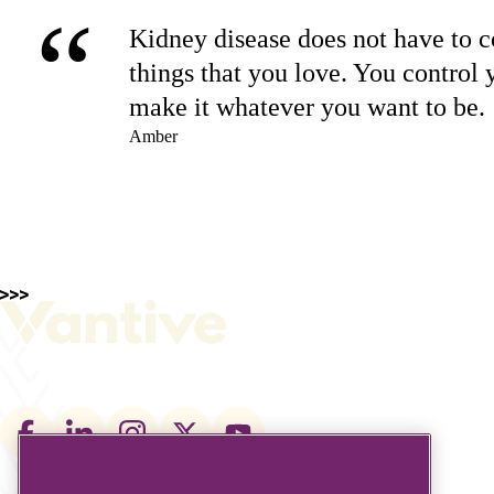
“
Kidney disease does not have to co
things that you love. You control 
make it whatever you want to be.
Amber
Footer
social