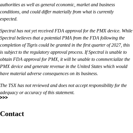
authorities as well as general economic, market and business
conditions, and could differ materially from what is currently
expected.
Spectral has not yet received FDA approval for the PMX device. While
Spectral believes that a potential PMA from the FDA following the
completion of Tigris could be granted in the first quarter of 2027, this
is subject to the regulatory approval process. If Spectral is unable to
obtain FDA approval for PMX, it will be unable to commercialize the
PMX device and generate revenue in the United States which would
have material adverse consequences on its business.
The TSX has not reviewed and does not accept responsibility for the
adequacy or accuracy of this statement.
Contact