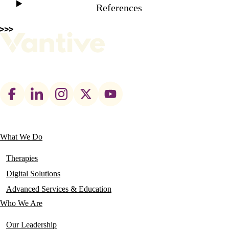
References
Footer
social
links
What We Do
Main
navigation
Therapies
Digital Solutions
Advanced Services & Education
Who We Are
Our Leadership