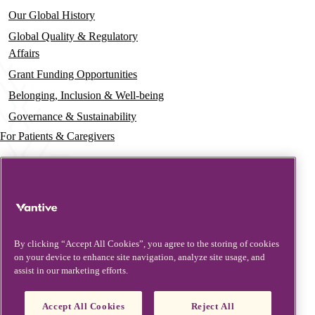
Our Global History
Global Quality & Regulatory
Affairs
Grant Funding Opportunities
Belonging, Inclusion & Well-being
Governance & Sustainability
For Patients & Caregivers
News
Press Releases
Insights & Perspectives
Contact & Support
By clicking “Accept All Cookies”, you agree to the storing of cookies
on your device to enhance site navigation, analyze site usage, and
Contact Us
assist in our marketing efforts.
Security Updates
Product Updates
Accept All Cookies
Reject All