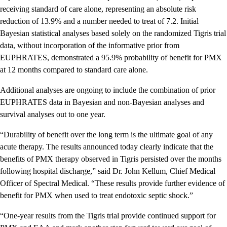
receiving standard of care alone, representing an absolute risk
reduction of 13.9% and a number needed to treat of 7.2. Initial
Bayesian statistical analyses based solely on the randomized Tigris trial
data, without incorporation of the informative prior from
EUPHRATES, demonstrated a 95.9% probability of benefit for PMX
at 12 months compared to standard care alone.
Additional analyses are ongoing to include the combination of prior
EUPHRATES data in Bayesian and non-Bayesian analyses and
survival analyses out to one year.
“Durability of benefit over the long term is the ultimate goal of any
acute therapy. The results announced today clearly indicate that the
benefits of PMX therapy observed in Tigris persisted over the months
following hospital discharge,” said Dr. John Kellum, Chief Medical
Officer of Spectral Medical. “These results provide further evidence of
benefit for PMX when used to treat endotoxic septic shock.”
“One-year results from the Tigris trial provide continued support for