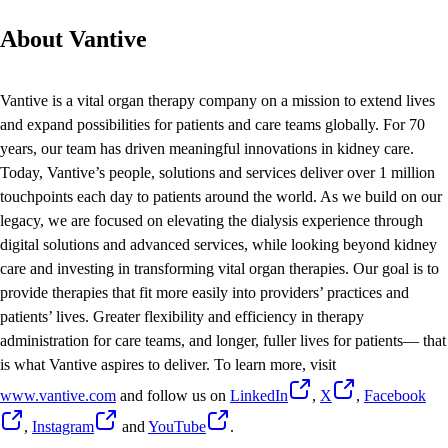
About Vantive
Vantive is a vital organ therapy company on a mission to extend lives
and expand possibilities for patients and care teams globally. For 70
years, our team has driven meaningful innovations in kidney care.
Today, Vantive’s people, solutions and services deliver over 1 million
touchpoints each day to patients around the world. As we build on our
legacy, we are focused on elevating the dialysis experience through
digital solutions and advanced services, while looking beyond kidney
care and investing in transforming vital organ therapies. Our goal is to
provide therapies that fit more easily into providers’ practices and
patients’ lives. Greater flexibility and efficiency in therapy
administration for care teams, and longer, fuller lives for patients— that
is what Vantive aspires to deliver. To learn more, visit
www.vantive.com
and follow us on
LinkedIn
,
X
,
Facebook
,
Instagram
and
YouTube
.