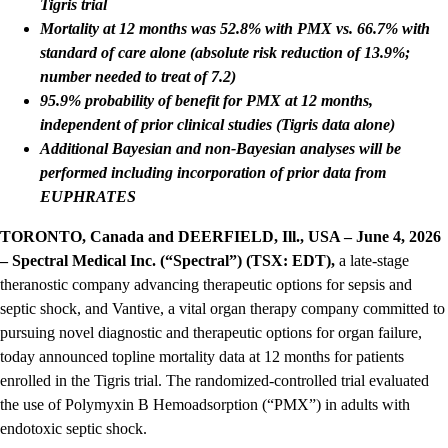
Tigris trial
Mortality at 12 months was 52.8% with PMX vs. 66.7% with
standard of care alone (absolute risk reduction of 13.9%;
number needed to treat of 7.2)
95.9% probability of benefit for PMX at 12 months,
independent of prior clinical studies (Tigris data alone)
Additional Bayesian and non-Bayesian analyses will be
performed including incorporation of prior data from
EUPHRATES
TORONTO, Canada and DEERFIELD, Ill., USA – June 4, 2026
– Spectral Medical Inc. (“Spectral”) (TSX: EDT),
a late-stage
theranostic company advancing therapeutic options for sepsis and
septic shock, and Vantive, a vital organ therapy company committed to
pursuing novel diagnostic and therapeutic options for organ failure,
today announced topline mortality data at 12 months for patients
enrolled in the Tigris trial. The randomized-controlled trial evaluated
the use of Polymyxin B Hemoadsorption (“PMX”) in adults with
endotoxic septic shock.