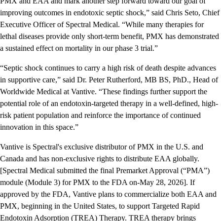
PMX and EAA and mark another step forward toward our goal of
improving outcomes in endotoxic septic shock,” said Chris Seto, Chief
Executive Officer of Spectral Medical. “While many therapies for
lethal diseases provide only short-term benefit, PMX has demonstrated
a sustained effect on mortality in our phase 3 trial.”
“Septic shock continues to carry a high risk of death despite advances
in supportive care,” said Dr. Peter Rutherford, MB BS, PhD., Head of
Worldwide Medical at Vantive. “These findings further support the
potential role of an endotoxin-targeted therapy in a well-defined, high-
risk patient population and reinforce the importance of continued
innovation in this space.”
Vantive is Spectral's exclusive distributor of PMX in the U.S. and
Canada and has non-exclusive rights to distribute EAA globally.
[Spectral Medical submitted the final Premarket Approval (“PMA”)
module (Module 3) for PMX to the FDA on-May 28, 2026]. If
approved by the FDA, Vantive plans to commercialize both EAA and
PMX, beginning in the United States, to support Targeted Rapid
Endotoxin Adsorption (TREA) Therapy. TREA therapy brings