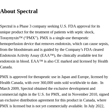
About Spectral
Spectral is a Phase 3 company seeking U.S. FDA approval for its
unique product for the treatment of patients with septic shock,
Toraymyxin™ (“PMX”). PMX is a single-use therapeutic
hemoperfusion device that removes endotoxin, which can cause sepsis,
from the bloodstream and is guided by the Company’s FDA cleared
Endotoxin Activity Assay (EAA™), the clinically available test for
endotoxin in blood. EAA™ is also CE marked and licensed by Health
Canada.
PMX is approved for therapeutic use in Japan and Europe, licensed by
Health Canada, with over 360,000 units sold worldwide to date. In
March 2009, Spectral obtained the exclusive development and
commercial rights in the U.S. for PMX, and in November 2010, signed
an exclusive distribution agreement for this product in Canada, where
PMX is licensed but is not yet commercially available. In July 2022,