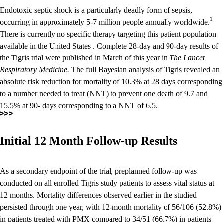
Endotoxic septic shock is a particularly deadly form of sepsis,
1
occurring in approximately 5-7 million people annually worldwide.
There is currently no specific therapy targeting this patient population
available in the United States . Complete 28-day and 90-day results of
the Tigris trial were published in March of this year in
The Lancet
Respiratory Medicine.
The full Bayesian analysis of Tigris revealed an
absolute risk reduction for mortality of 10.3% at 28 days corresponding
to a number needed to treat (NNT) to prevent one death of 9.7 and
15.5% at 90- days corresponding to a NNT of 6.5.
Initial 12 Month Follow-up Results
As a secondary endpoint of the trial, preplanned follow-up was
conducted on all enrolled Tigris study patients to assess vital status at
12 months. Mortality differences observed earlier in the studied
persisted through one year, with 12-month mortality of 56/106 (52.8%)
in patients treated with PMX compared to 34/51 (66.7%) in patients