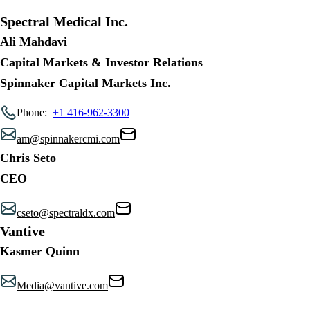
Spectral Medical Inc.
Ali Mahdavi
Capital Markets & Investor Relations
Spinnaker Capital Markets Inc.
Phone:
+1 416-962-3300
am@spinnakercmi.com
Chris Seto
CEO
cseto@spectraldx.com
Vantive
Kasmer Quinn
Media@vantive.com