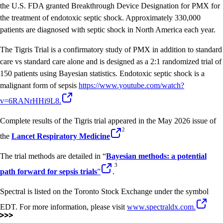
the U.S. FDA granted Breakthrough Device Designation for PMX for
the treatment of endotoxic septic shock. Approximately 330,000
patients are diagnosed with septic shock in North America each year.
The Tigris Trial is a confirmatory study of PMX in addition to standard
care vs standard care alone and is designed as a 2:1 randomized trial of
150 patients using Bayesian statistics. Endotoxic septic shock is a
malignant form of sepsis
https://www.youtube.com/watch?
v=6RANrHHi9L8
.
Complete results of the Tigris trial appeared in the May 2026 issue of
2
the
Lancet Respiratory Medicine
The trial methods are detailed in “
Bayesian methods: a potential
3
path forward for sepsis trials
”
.
Spectral is listed on the Toronto Stock Exchange under the symbol
EDT. For more information, please visit
www.spectraldx.com.