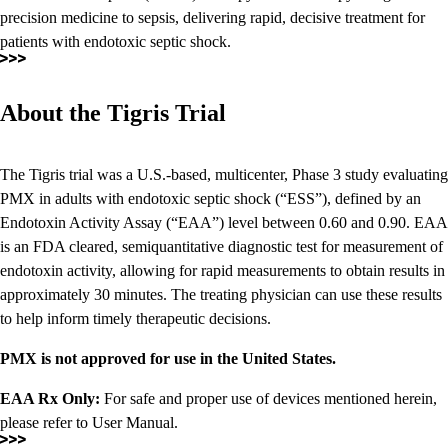
precision medicine to sepsis, delivering rapid, decisive treatment for
patients with endotoxic septic shock.
About the Tigris Trial
The Tigris trial was a U.S.-based, multicenter, Phase 3 study evaluating
PMX in adults with endotoxic septic shock (“ESS”), defined by an
Endotoxin Activity Assay (“EAA”) level between 0.60 and 0.90. EAA
is an FDA cleared, semiquantitative diagnostic test for measurement of
endotoxin activity, allowing for rapid measurements to obtain results in
approximately 30 minutes. The treating physician can use these results
to help inform timely therapeutic decisions.
PMX is not approved for use in the United States.
EAA Rx Only:
For safe and proper use of devices mentioned herein,
please refer to User Manual.