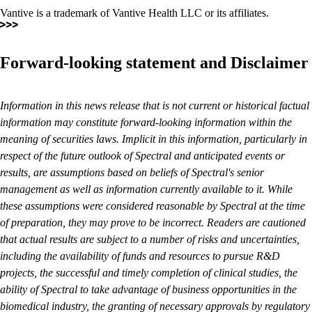
Vantive is a trademark of Vantive Health LLC or its affiliates.
Forward-looking statement and Disclaimer
Information in this news release that is not current or historical factual
information may constitute forward-looking information within the
meaning of securities laws. Implicit in this information, particularly in
respect of the future outlook of Spectral and anticipated events or
results, are assumptions based on beliefs of Spectral's senior
management as well as information currently available to it. While
these assumptions were considered reasonable by Spectral at the time
of preparation, they may prove to be incorrect. Readers are cautioned
that actual results are subject to a number of risks and uncertainties,
including the availability of funds and resources to pursue R&D
projects, the successful and timely completion of clinical studies, the
ability of Spectral to take advantage of business opportunities in the
biomedical industry, the granting of necessary approvals by regulatory