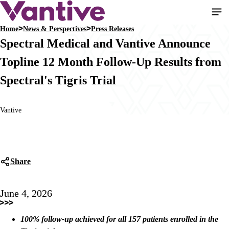
Skip
to
Home
News & Perspectives
Press Releases
main
Breadcrumb
Spectral Medical and Vantive Announce
content
Topline 12 Month Follow-Up Results from
Spectral's Tigris Trial
Vantive
Share
June 4, 2026
100% follow-up achieved for all 157 patients enrolled in the