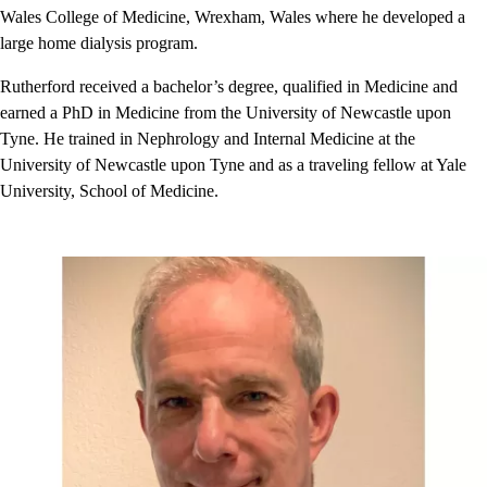
Wales College of Medicine, Wrexham, Wales where he developed a
large home dialysis program.
Rutherford received a bachelor’s degree, qualified in Medicine and
earned a PhD in Medicine from the University of Newcastle upon
Tyne. He trained in Nephrology and Internal Medicine at the
University of Newcastle upon Tyne and as a traveling fellow at Yale
University, School of Medicine.