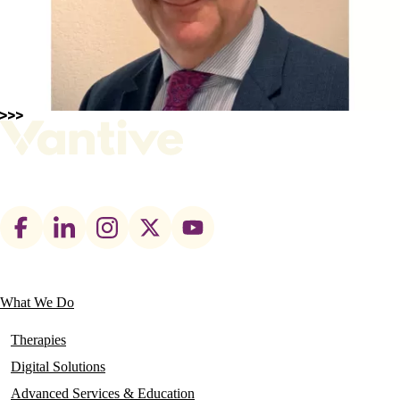
Footer
social
links
What We Do
Main
navigation
Therapies
Digital Solutions
Advanced Services & Education