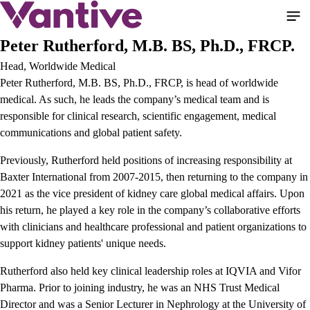
Skip
to
main
Peter Rutherford, M.B. BS, Ph.D., FRCP.
content
Head, Worldwide Medical
Peter Rutherford, M.B. BS, Ph.D., FRCP, is head of worldwide
medical. As such, he leads the company’s medical team and is
responsible for clinical research, scientific engagement, medical
communications and global patient safety.
Previously, Rutherford held positions of increasing responsibility at
Baxter International from 2007-2015, then returning to the company in
2021 as the vice president of kidney care global medical affairs. Upon
his return, he played a key role in the company’s collaborative efforts
with clinicians and healthcare professional and patient organizations to
support kidney patients' unique needs.
Rutherford also held key clinical leadership roles at IQVIA and Vifor
Pharma. Prior to joining industry, he was an NHS Trust Medical
Director and was a Senior Lecturer in Nephrology at the University of