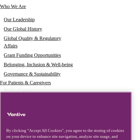
Who We Are
Our Leadership
Our Global History
Global Quality & Regulatory
Affairs
Grant Funding Opportunities
Belonging, Inclusion & Well-being
Governance & Sustainability
For Patients & Caregivers
News
Press Releases
Insights & Perspectives
Contact & Support
By clicking “Accept All Cookies”, you agree to the storing of cookies
on your device to enhance site navigation, analyze site usage, and
Contact Us