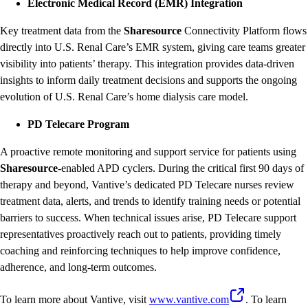
Electronic Medical Record (EMR) Integration
Key treatment data from the
Sharesource
Connectivity Platform flows
directly into U.S. Renal Care’s EMR system, giving care teams greater
visibility into patients’ therapy. This integration provides data-driven
insights to inform daily treatment decisions and supports the ongoing
evolution of U.S. Renal Care’s home dialysis care model.
PD Telecare Program
A proactive remote monitoring and support service for patients using
Sharesource
-enabled APD cyclers. During the critical first 90 days of
therapy and beyond, Vantive’s dedicated PD Telecare nurses review
treatment data, alerts, and trends to identify training needs or potential
barriers to success. When technical issues arise, PD Telecare support
representatives proactively reach out to patients, providing timely
coaching and reinforcing techniques to help improve confidence,
adherence, and long-term outcomes.
To learn more about Vantive, visit
www.vantive.com
. To learn