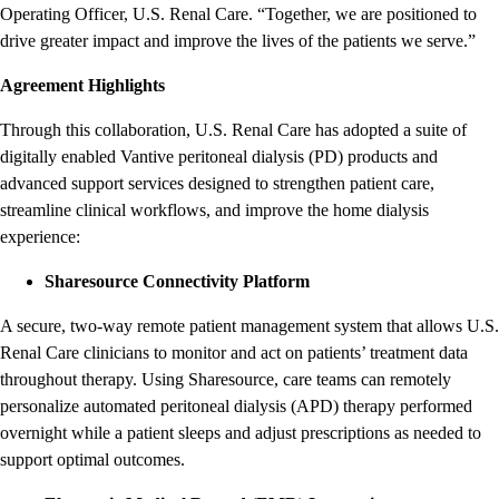
Operating Officer, U.S. Renal Care. “Together, we are positioned to
drive greater impact and improve the lives of the patients we serve.”
Agreement Highlights
Through this collaboration, U.S. Renal Care has adopted a suite of
digitally enabled Vantive peritoneal dialysis (PD) products and
advanced support services designed to strengthen patient care,
streamline clinical workflows, and improve the home dialysis
experience:
Sharesource Connectivity Platform
A secure, two-way remote patient management system that allows U.S.
Renal Care clinicians to monitor and act on patients’ treatment data
throughout therapy. Using Sharesource, care teams can remotely
personalize automated peritoneal dialysis (APD) therapy performed
overnight while a patient sleeps and adjust prescriptions as needed to
support optimal outcomes.