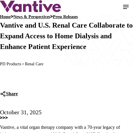
Skip
to
Home
News & Perspectives
Press Releases
main
Breadcrumb
Vantive and U.S. Renal Care Collaborate to
content
Expand Access to Home Dialysis and
Enhance Patient Experience
PD Products • Renal Care
Share
October 31, 2025
Vantive, a vital organ therapy company with a 70-year legacy of