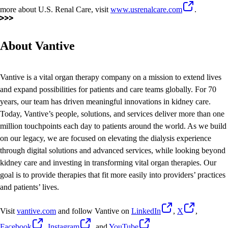
more about U.S. Renal Care, visit
www.usrenalcare.com
.
About Vantive
Vantive is a vital organ therapy company on a mission to extend lives
and expand possibilities for patients and care teams globally. For 70
years, our team has driven meaningful innovations in kidney care.
Today, Vantive’s people, solutions, and services deliver more than one
million touchpoints each day to patients around the world. As we build
on our legacy, we are focused on elevating the dialysis experience
through digital solutions and advanced services, while looking beyond
kidney care and investing in transforming vital organ therapies. Our
goal is to provide therapies that fit more easily into providers’ practices
and patients’ lives.
Visit
vantive.com
and follow Vantive on
LinkedIn
,
X
,
Facebook
,
Instagram
, and
YouTube
.