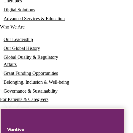
navigation
Therapies
Digital Solutions
Advanced Services & Education
Who We Are
Our Leadership
Our Global History
Global Quality & Regulatory
Affairs
Grant Funding Opportunities
Belonging, Inclusion & Well-being
Governance & Sustainability
For Patients & Caregivers
News
Press Releases
Insights & Perspectives