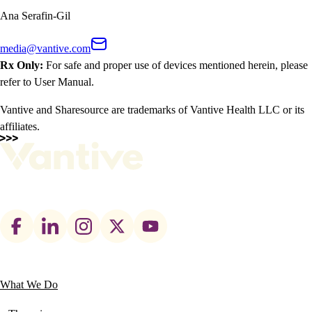
Ana Serafin-Gil
media@vantive.com
Rx Only:
For safe and proper use of devices mentioned herein, please
refer to User Manual.
Vantive and Sharesource are trademarks of Vantive Health LLC or its
affiliates.
Footer
social
links
What We Do
Main