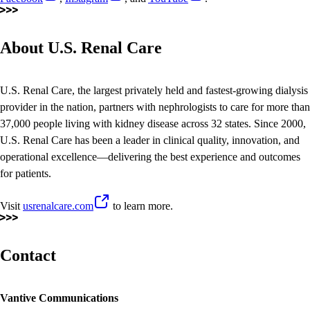
About U.S. Renal Care
U.S. Renal Care, the largest privately held and fastest-growing dialysis
provider in the nation, partners with nephrologists to care for more than
37,000 people living with kidney disease across 32 states. Since 2000,
U.S. Renal Care has been a leader in clinical quality, innovation, and
operational excellence—delivering the best experience and outcomes
for patients.
Visit
usrenalcare.com
to learn more.
Contact
Vantive Communications