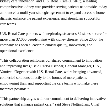
kidney care innovation, and U.S. Renal Care (USRC), a leading
comprehensive kidney care provider serving patients nationwide, today
announced a multi-year strategic agreement to expand access to home
dialysis, enhance the patient experience, and strengthen support for
care teams.
U.S. Renal Care partners with nephrologists across 32 states to care for
more than 37,000 people living with kidney disease. Since 2000, the
company has been a leader in clinical quality, innovation, and
operational excellence.
“This collaboration reinforces our shared commitment to innovation
and improving lives,” said Carlos Escobar, General Manager, U.S.,
Vantive. “Together with U.S. Renal Care, we’re bringing advanced,
connected solutions directly to the homes of more patients—
empowering them and supporting the care teams who make these
therapies possible.”
“This partnership aligns with our commitment to delivering innovative
solutions that enhance patient care,” said Steve Nottingham, Chief