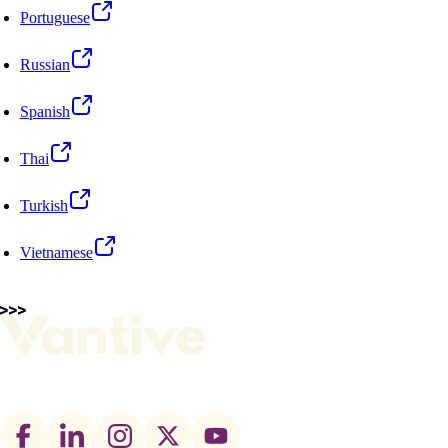
Portuguese
Russian
Spanish
Thai
Turkish
Vietnamese
Footer