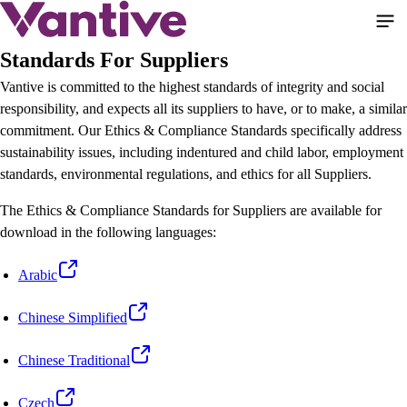
Skip
to
main
Standards For Suppliers
content
Vantive is committed to the highest standards of integrity and social
responsibility, and expects all its suppliers to have, or to make, a similar
commitment. Our Ethics & Compliance Standards specifically address
sustainability issues, including indentured and child labor, employment
standards, environmental regulations, and ethics for all Suppliers.
The Ethics & Compliance Standards for Suppliers are available for
download in the following languages:
Arabic
Chinese Simplified
Chinese Traditional
Czech