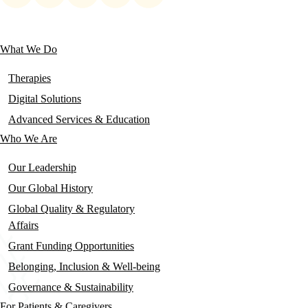
social
links
What We Do
Main
navigation
Therapies
Digital Solutions
Advanced Services & Education
Who We Are
Our Leadership
Our Global History
Global Quality & Regulatory
Affairs
Grant Funding Opportunities
Belonging, Inclusion & Well-being
Governance & Sustainability
For Patients & Caregivers