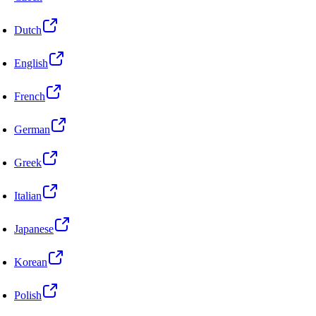
Dutch
English
French
German
Greek
Italian
Japanese
Korean
Polish